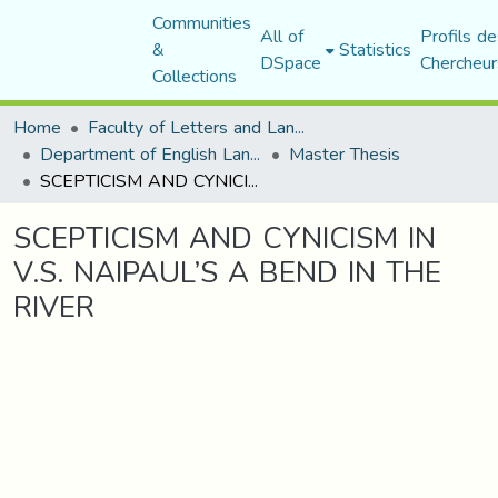
Communities
All of
Profils de
&
Statistics
DSpace
Chercheur
Collections
Home
Faculty of Letters and Languages
Department of English Language and Literature
Master Thesis
SCEPTICISM AND CYNICISM IN V.S. NAIPAUL’S A BEND IN THE RIVER
SCEPTICISM AND CYNICISM IN
V.S. NAIPAUL’S A BEND IN THE
RIVER