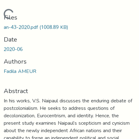
Loading...
Files
an-43-2020.pdf
(1008.89 KB)
Date
2020-06
Authors
Fadila AMEUR
Abstract
In his works, V.S. Naipaul discusses the enduring debate of
postcolonialism. He seeks to address questions of
decolonization, Eurocentrism, and identity. Hence, the
present study examines Naipaul‘s scepticism and cynicism
about the newly independent African nations and their
capability to forge an independent political and social