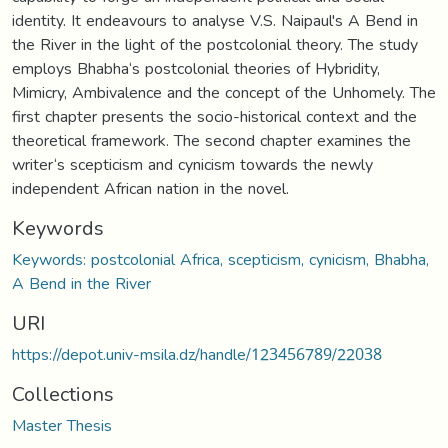
identity. It endeavours to analyse V.S. Naipaul's A Bend in
the River in the light of the postcolonial theory. The study
employs Bhabha‘s postcolonial theories of Hybridity,
Mimicry, Ambivalence and the concept of the Unhomely. The
first chapter presents the socio-historical context and the
theoretical framework. The second chapter examines the
writer‘s scepticism and cynicism towards the newly
independent African nation in the novel.
Keywords
Keywords: postcolonial Africa, scepticism, cynicism, Bhabha,
A Bend in the River
URI
https://depot.univ-msila.dz/handle/123456789/22038
Collections
Master Thesis