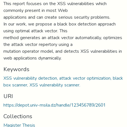
This report focuses on the XSS vulnerabilities which
commonly present in most Web
applications and can create serious security problems.
In our work, we propose a black box detection approach
using optimal attack vector. This
method generates an attack vector automatically, optimizes
the attack vector repertory using a
mutation operator model, and detects XSS vulnerabilities in
web applications dynamically.
Keywords
XSS vulnerability detection, attack vector optimization, black
box scanner, XSS vulnerability scanner.
URI
https://depot.univ-msila.dz/handle/123456789/2601
Collections
Magister Thesis