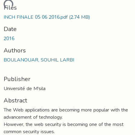
oading...
Files
INCH FINALE 05 06 2016.pdf
(2.74 MB)
Date
2016
Authors
BOULANOUAR, SOUHIL LARBI
Publisher
Université de M'sila
Abstract
The Web applications are becoming more popular with the
advancement of technology.
However, the web security is becoming one of the most
common security issues.