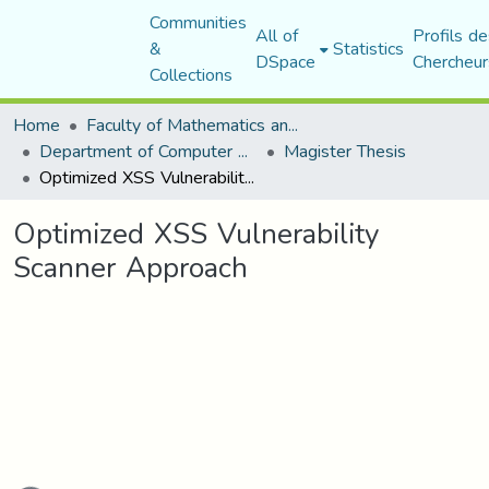
Communities
All of
Profils de
&
Statistics
DSpace
Chercheur
Collections
Home
Faculty of Mathematics and Computer Science
Department of Computer Science
Magister Thesis
Optimized XSS Vulnerability Scanner Approach
Optimized XSS Vulnerability
Scanner Approach