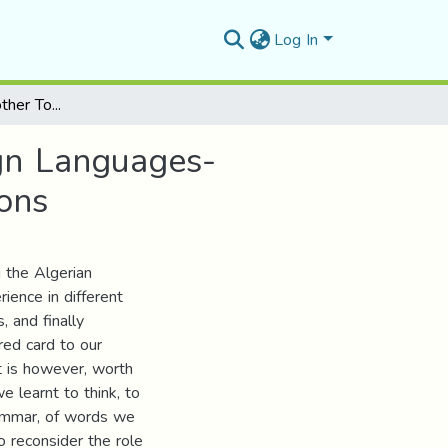
Log In
The Role of the Mother Tongue in Learning Foreign Languages- Current State of the Algerian Educational Institutions
gn Languages-
ions
g the Algerian
rience in different
, and finally
ed card to our
It is however, worth
e learnt to think, to
rammar, of words we
to reconsider the role