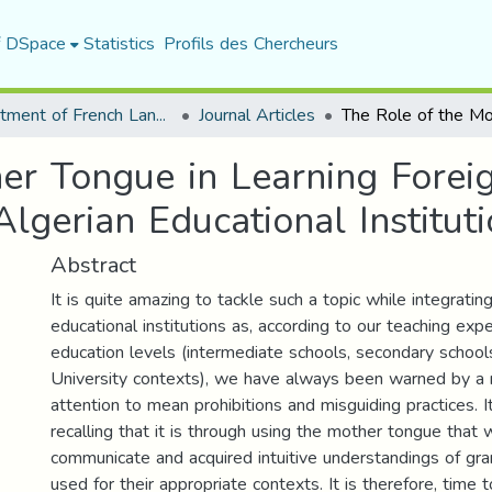
f DSpace
Statistics
Profils des Chercheurs
Department of French Language and Literature
Journal Articles
er Tongue in Learning Forei
Algerian Educational Institut
Abstract
It is quite amazing to tackle such a topic while integratin
educational institutions as, according to our teaching expe
education levels (intermediate schools, secondary schools
University contexts), we have always been warned by a r
attention to mean prohibitions and misguiding practices. 
recalling that it is through using the mother tongue that w
communicate and acquired intuitive understandings of g
used for their appropriate contexts. It is therefore, time 