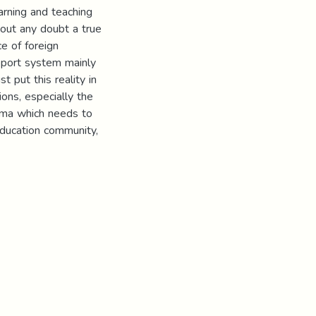
arning and teaching
hout any doubt a true
e of foreign
pport system mainly
 put this reality in
ions, especially the
mma which needs to
education community,