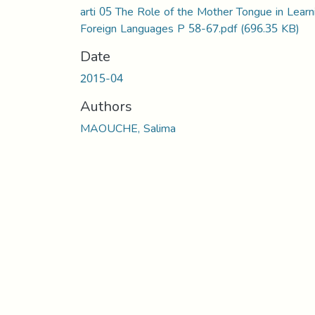
arti 05 The Role of the Mother Tongue in Learn
Foreign Languages P 58-67.pdf
(696.35 KB)
Date
2015-04
Authors
MAOUCHE, Salima