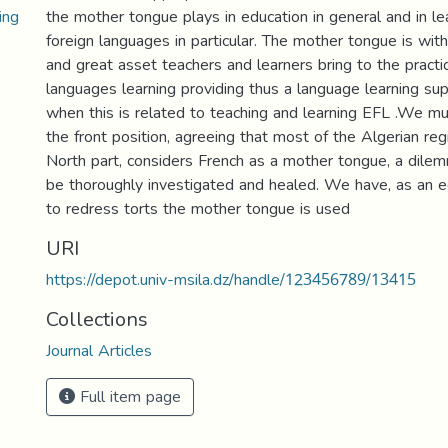
ing
the mother tongue plays in education in general and in le
foreign languages in particular. The mother tongue is wit
and great asset teachers and learners bring to the practic
languages learning providing thus a language learning su
when this is related to teaching and learning EFL .We must
the front position, agreeing that most of the Algerian reg
North part, considers French as a mother tongue, a dile
be thoroughly investigated and healed. We have, as an 
to redress torts the mother tongue is used
URI
https://depot.univ-msila.dz/handle/123456789/13415
Collections
Journal Articles
Full item page