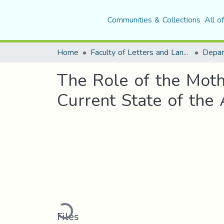
Communities & Collections
All o
Home
Faculty of Letters and Languages
The Role of the Moth
Current State of the 
Loading...
Files