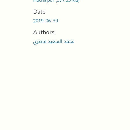
Hodna.pdf
(377.55 KB)
Date
2019-06-30
Authors
محمد السعيد قاصري