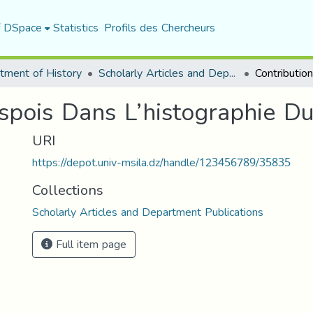
f DSpace
Statistics
Profils des Chercheurs
tment of History
Scholarly Articles and Department Publications
espois Dans L’histographie 
URI
https://depot.univ-msila.dz/handle/123456789/35835
Collections
Scholarly Articles and Department Publications
Full item page