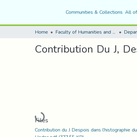
Communities & Collections
All o
Home
Faculty of Humanities and Social Sciences
Depar
Contribution Du J, D
Loading...
Files
Contribution du J Despois dans l’histographie du