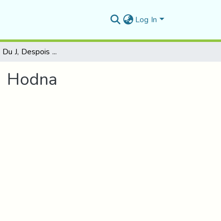
Log In
Contribution Du J, Despois Dans L’histographie Du Hodna
Du Hodna