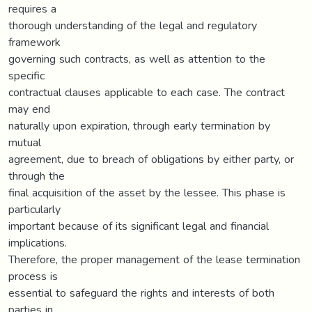
requires a
thorough understanding of the legal and regulatory
framework
governing such contracts, as well as attention to the
specific
contractual clauses applicable to each case. The contract
may end
naturally upon expiration, through early termination by
mutual
agreement, due to breach of obligations by either party, or
through the
final acquisition of the asset by the lessee. This phase is
particularly
important because of its significant legal and financial
implications.
Therefore, the proper management of the lease termination
process is
essential to safeguard the rights and interests of both
parties in