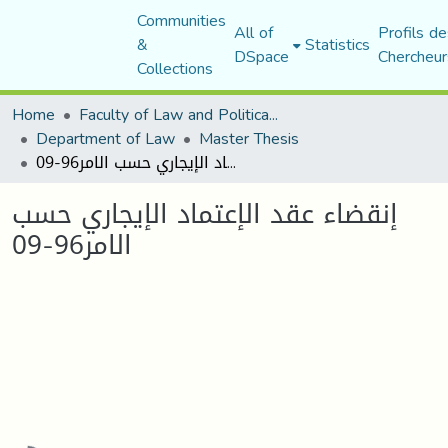
Communities
All of
Profils de
&
Statistics
DSpace
Chercheur
Collections
Home
Faculty of Law and Political Science
Department of Law
Master Thesis
إنقضاء عقد الإعتماد الإیجاري حسب الامر96-09
إنقضاء عقد الإعتماد الإیجاري حسب
الامر96-09
Loading...