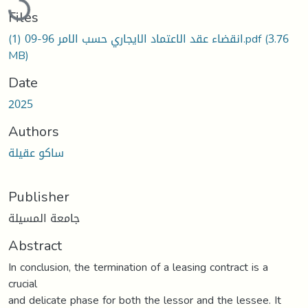
Files
انقضاء عقد الاعتماد الايجاري حسب الامر 96-09 (1).pdf
(3.76
MB)
Date
2025
Authors
ساكو عقیلة
Publisher
جامعة المسيلة
Abstract
In conclusion, the termination of a leasing contract is a
crucial
and delicate phase for both the lessor and the lessee. It