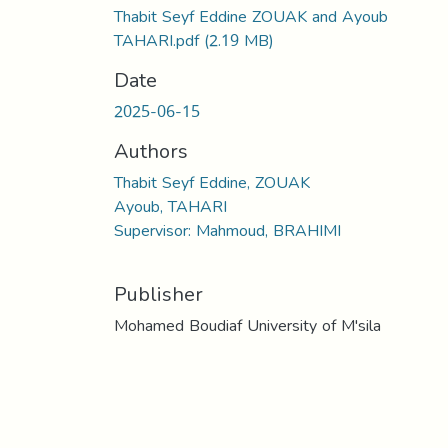
Thabit Seyf Eddine ZOUAK and Ayoub
TAHARI.pdf
(2.19 MB)
Date
2025-06-15
Authors
Thabit Seyf Eddine, ZOUAK
Ayoub, TAHARI
Supervisor: Mahmoud, BRAHIMI
Publisher
Mohamed Boudiaf University of M'sila