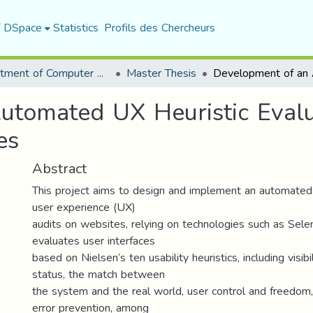
f DSpace
Statistics
Profils des Chercheurs
Department of Computer Science
Master Thesis
utomated UX Heuristic Eval
es
Abstract
This project aims to design and implement an automated
user experience (UX)
audits on websites, relying on technologies such as Sele
evaluates user interfaces
based on Nielsen’s ten usability heuristics, including visib
status, the match between
the system and the real world, user control and freedom,
error prevention, among