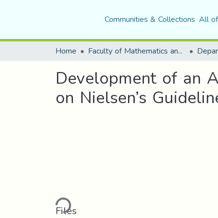
Communities & Collections
All o
Home
Faculty of Mathematics and Computer Science
Development of an A
on Nielsen’s Guidelin
Loading...
Files