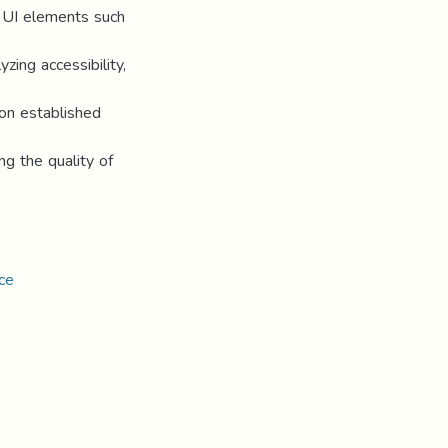
nt UI elements such
zing accessibility,
on established
ng the quality of
ce