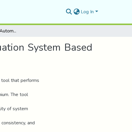
Log In
Development of an Automated UX Heuristic Evaluation System Based on Nielsen’s Guidelines
uation System Based
 tool that performs
nium. The tool
ility of system
 consistency, and