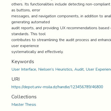
others. Its functionalities include detecting non-complia
as buttons, error
messages, and navigation components, in addition to analy
generating automated
audit reports, and providing UX recommendations based 
standards. This tool
contributes to streamlining the audit process and enhanci
user experience
systematically and effectively.
Keywords
User Interface
,
Nielsen’s Heuristics
,
Audit
,
User Experien
URI
https://depot.univ-msila.dz/handle/123456789/46800
Collections
Master Thesis