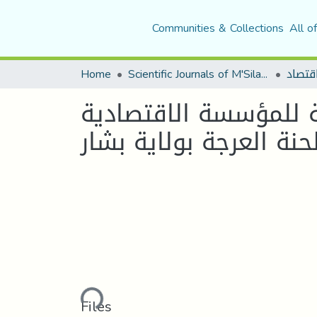
Communities & Collections
All o
Home
Scientific Journals of M'Sila University
أثر التسويق الاخضر ف
Loading...
Files