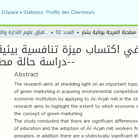
f DSpace
Statistics
Profils des Chercheurs
مجلة افاق علوم الادارة والاقتصاد
العدد 02
ي اكتساب ميزة تنافسية بيئية
-دراسة حالة مطحنة العرجة بولاية بشار-
Abstract
The research aims at shedding light on an important topic
of green marketing in acquiring environmental competitiv
economic institution by applying to Al-Arjah mill in the s
research aims to highlight the extent to which economic i
the concept of green marketing.
The study concluded that there are significant differenc
of education and the adoption of Al-Arjah mill workers f
principles, in addition there are a statistically significant 