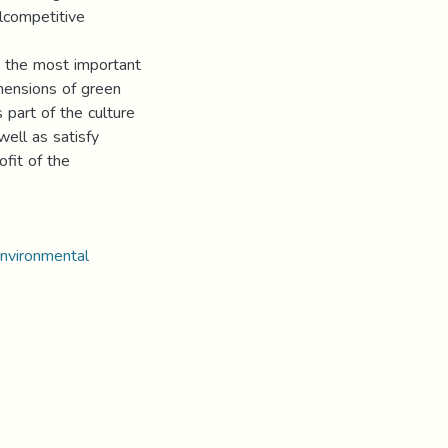
lcompetitive
 the most important
imensions of green
 part of the culture
well as satisfy
fit of the
environmental