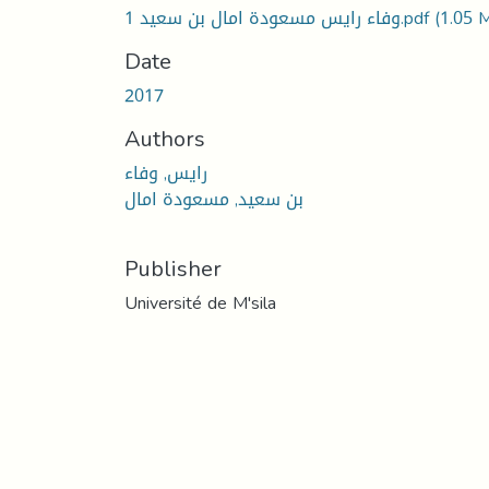
1 وفاء رايس مسعودة امال بن سعيد.pdf
(1.05 
Date
2017
Authors
رايس, وفاء
بن سعيد, مسعودة امال
Publisher
Université de M'sila