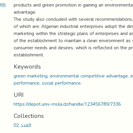
MB)
products and green promotion in gaining an environmenta
advantage.
The study also concluded with several recommendations,
of which are: Algerian industrial enterprises adopt the d
marketing within the strategic plans of enterprises and as
of the establishment to maintain a clean environment as 
cunsumer needs and desires, which is reflected on the pro
establishment.
Keywords
green marketing, environmental competitive advantage, 
performance, social performance.
URI
https://depot.univ-msila.dz/handle/123456789/7336
Collections
العدد 02