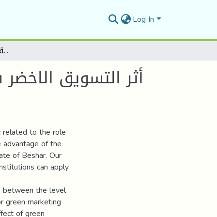
Log In
أثر التسويق الاخضر في اكتساب ميزة تنافسية بيئية للمؤسسة الاقتصادية -دراسة حالة مطحنة العرجة بولاية بشار-
 للمؤسسة الاقتصادية
 related to the role
e advantage of the
tate of Beshar. Our
nstitutions can apply
es between the level
or green marketing
effect of green