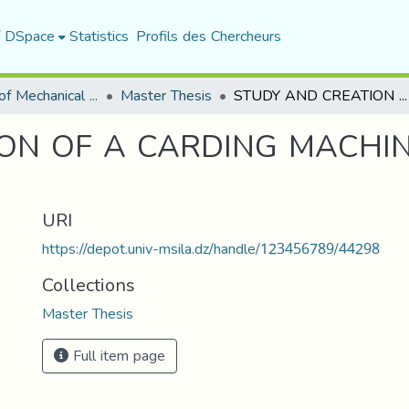
f DSpace
Statistics
Profils des Chercheurs
Department of Mechanical Engineering
Master Thesis
STUDY AND CREATION OF A CARDING MACHINE FOR NATURAL FIBER
ON OF A CARDING MACHI
URI
https://depot.univ-msila.dz/handle/123456789/44298
Collections
Master Thesis
Full item page