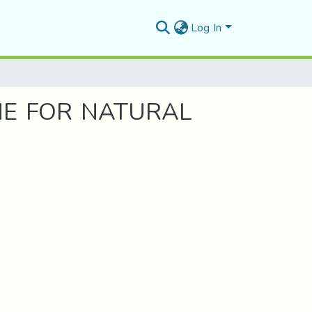
Log In
NE FOR NATURAL