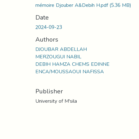
mémoire Djouber A&Debih H.pdf
(5.36 MB)
Date
2024-09-23
Authors
DJOUBAR ABDELLAH
MERZOUGUI NABIL
DEBIH HAMZA CHEMS EDINNE
ENCA/MOUSSAOUI NAFISSA
Publisher
University of M'sila