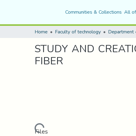
Communities & Collections
All o
Home
Faculty of technology
STUDY AND CREATI
FIBER
Loading...
Files