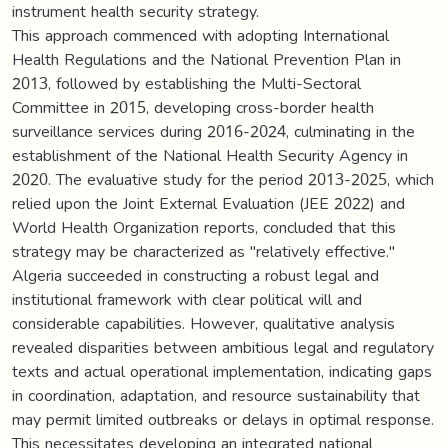
instrument health security strategy.
This approach commenced with adopting International
Health Regulations and the National Prevention Plan in
2013, followed by establishing the Multi-Sectoral
Committee in 2015, developing cross-border health
surveillance services during 2016-2024, culminating in the
establishment of the National Health Security Agency in
2020. The evaluative study for the period 2013-2025, which
relied upon the Joint External Evaluation (JEE 2022) and
World Health Organization reports, concluded that this
strategy may be characterized as "relatively effective."
Algeria succeeded in constructing a robust legal and
institutional framework with clear political will and
considerable capabilities. However, qualitative analysis
revealed disparities between ambitious legal and regulatory
texts and actual operational implementation, indicating gaps
in coordination, adaptation, and resource sustainability that
may permit limited outbreaks or delays in optimal response.
This necessitates developing an integrated national