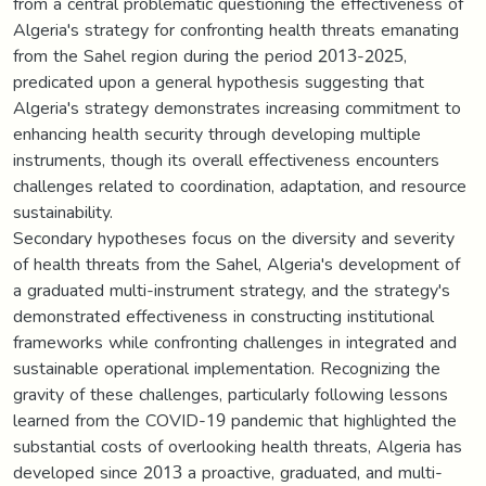
from a central problematic questioning the effectiveness of
Algeria's strategy for confronting health threats emanating
from the Sahel region during the period 2013-2025,
predicated upon a general hypothesis suggesting that
Algeria's strategy demonstrates increasing commitment to
enhancing health security through developing multiple
instruments, though its overall effectiveness encounters
challenges related to coordination, adaptation, and resource
sustainability.
Secondary hypotheses focus on the diversity and severity
of health threats from the Sahel, Algeria's development of
a graduated multi-instrument strategy, and the strategy's
demonstrated effectiveness in constructing institutional
frameworks while confronting challenges in integrated and
sustainable operational implementation. Recognizing the
gravity of these challenges, particularly following lessons
learned from the COVID-19 pandemic that highlighted the
substantial costs of overlooking health threats, Algeria has
developed since 2013 a proactive, graduated, and multi-