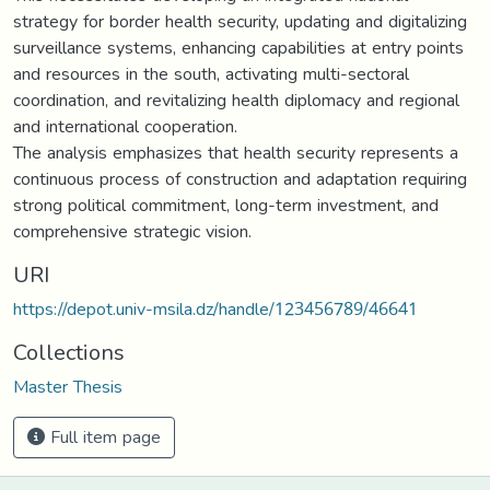
strategy for border health security, updating and digitalizing
surveillance systems, enhancing capabilities at entry points
and resources in the south, activating multi-sectoral
coordination, and revitalizing health diplomacy and regional
and international cooperation.
The analysis emphasizes that health security represents a
continuous process of construction and adaptation requiring
strong political commitment, long-term investment, and
comprehensive strategic vision.
URI
https://depot.univ-msila.dz/handle/123456789/46641
Collections
Master Thesis
Full item page