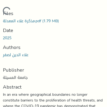
Loading...
Files
مذكرة علاء المعدلة.pdf
(1.79 MB)
Date
2025
Authors
علاء الدين لصفر
Publisher
جامعة المسيلة
Abstract
In an era where geographical boundaries no longer
constitute barriers to the proliferation of health threats, and
where the COVID-19 pandemic has demonstrated that