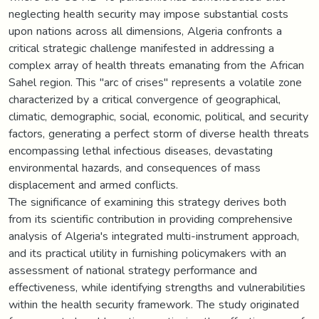
neglecting health security may impose substantial costs
upon nations across all dimensions, Algeria confronts a
critical strategic challenge manifested in addressing a
complex array of health threats emanating from the African
Sahel region. This "arc of crises" represents a volatile zone
characterized by a critical convergence of geographical,
climatic, demographic, social, economic, political, and security
factors, generating a perfect storm of diverse health threats
encompassing lethal infectious diseases, devastating
environmental hazards, and consequences of mass
displacement and armed conflicts.
The significance of examining this strategy derives both
from its scientific contribution in providing comprehensive
analysis of Algeria's integrated multi-instrument approach,
and its practical utility in furnishing policymakers with an
assessment of national strategy performance and
effectiveness, while identifying strengths and vulnerabilities
within the health security framework. The study originated