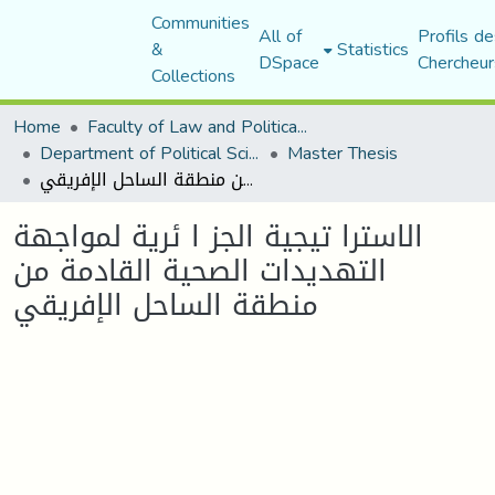
Communities
All of
Profils de
&
Statistics
DSpace
Chercheur
Collections
Home
Faculty of Law and Political Science
Department of Political Sciences
Master Thesis
الاسترا تيجية الجز ا ئرية لمواجهة التهديدات الصحية القادمة من منطقة الساحل الإفريقي
الاسترا تيجية الجز ا ئرية لمواجهة
التهديدات الصحية القادمة من
منطقة الساحل الإفريقي