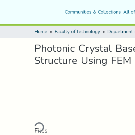
Communities & Collections
All o
Home
Faculty of technology
Department o
Photonic Crystal Bas
Structure Using FEM
Loading...
Files