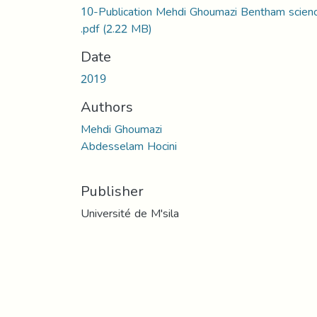
10-Publication Mehdi Ghoumazi Bentham scien
.pdf
(2.22 MB)
Date
2019
Authors
Mehdi Ghoumazi
Abdesselam Hocini
Publisher
Université de M'sila