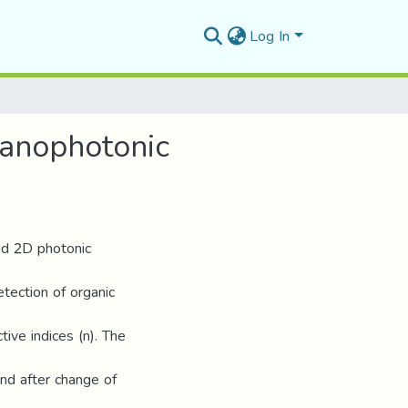
Log In
Nanophotonic
led 2D photonic
tection of organic
tive indices (n). The
nd after change of