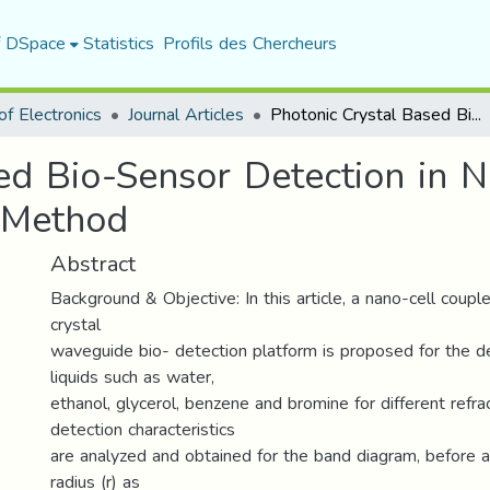
f DSpace
Statistics
Profils des Chercheurs
f Electronics
Journal Articles
Photonic Crystal Based Bio-Sensor Detection in Nanophotonic Structure Using FEM Method
ed Bio-Sensor Detection in 
 Method
Abstract
Background & Objective: In this article, a nano-cell coup
crystal
waveguide bio- detection platform is proposed for the de
liquids such as water,
ethanol, glycerol, benzene and bromine for different refrac
detection characteristics
are analyzed and obtained for the band diagram, before a
radius (r) as