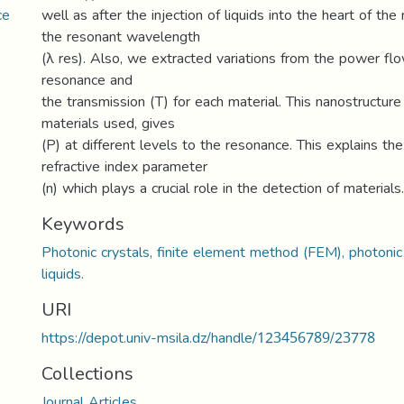
ce
well as after the injection of liquids into the heart of the
the resonant wavelength
(λ res). Also, we extracted variations from the power fl
resonance and
the transmission (T) for each material. This nanostructure 
materials used, gives
(P) at different levels to the resonance. This explains th
refractive index parameter
(n) which plays a crucial role in the detection of materials.
Keywords
Photonic crystals, finite element method (FEM), photonic
liquids.
URI
https://depot.univ-msila.dz/handle/123456789/23778
Collections
Journal Articles