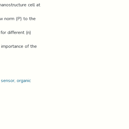
 nanostructure cell at
ow norm (P) to the
for different (n)
e importance of the
 sensor, organic