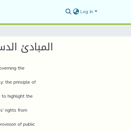
Log In
لدستوري 2020
overning the
y: the principle of
 to highlight the
ns' rights from
rovision of public