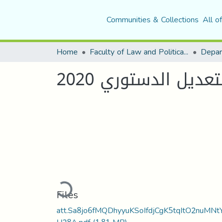
Communities & Collections
All o
Home
Faculty of Law and Political Science
Depar
المبادئ الدستوري
Loading...
Files
att.Sa8jo6fMQDhyyuKSoIfdjCgK5tqItO2nuMNt