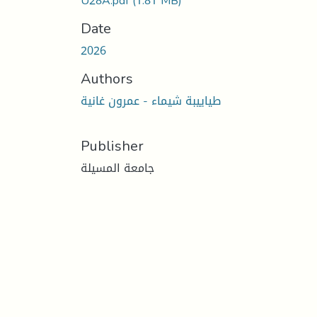
U28A.pdf
(1.81 MB)
Date
2026
Authors
طياييبة شيماء - عمرون غانية
Publisher
جامعة المسيلة