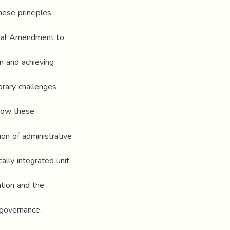
hese principles,
onal Amendment to
on and achieving
rary challenges
 how these
ion of administrative
ally integrated unit,
ation and the
governance.