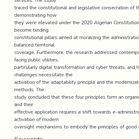
services. The study
traced the constitutional and legislative consecration of t
demonstrating how
they were elevated under the 2020 Algerian Constituti
become binding
constitutional pillars aimed at moralizing the administrati
balanced territorial
coverage. Furthermore, the research addressed contempo
facing public utilities,
particularly digital transformation and cyber threats, and
challenges necessitate the
activation of the adaptability principle and the modernizat
methods. The
study concluded that these four principles form an organic
and their
effective application requires a shift towards e-administr
activation of modern
oversight mechanisms to embody the principles of good 