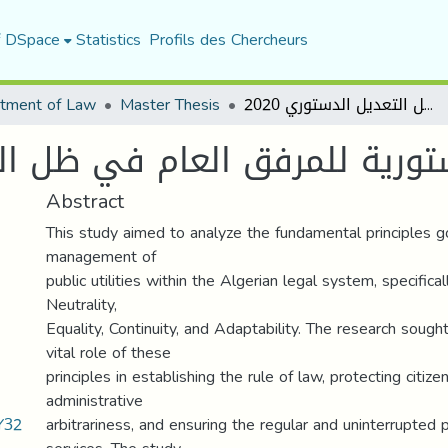
f DSpace
Statistics
Profils des Chercheurs
tment of Law
Master Thesis
المبادئ الدستورية للمرفق العام في ظل التعديل الدستوري 2020
ة للمرفق العام في ظل التعديل ا
Abstract
This study aimed to analyze the fundamental principles g
management of
public utilities within the Algerian legal system, specificall
Neutrality,
Equality, Continuity, and Adaptability. The research sought
vital role of these
principles in establishing the rule of law, protecting citize
administrative
Y32
arbitrariness, and ensuring the regular and uninterrupted p