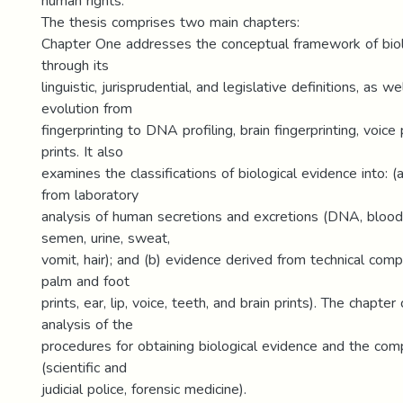
human rights.
The thesis comprises two main chapters:
Chapter One addresses the conceptual framework of biol
through its
linguistic, jurisprudential, and legislative definitions, as wel
evolution from
fingerprinting to DNA profiling, brain fingerprinting, voice p
prints. It also
examines the classifications of biological evidence into: 
from laboratory
analysis of human secretions and excretions (DNA, bloodst
semen, urine, sweat,
vomit, hair); and (b) evidence derived from technical compa
palm and foot
prints, ear, lip, voice, teeth, and brain prints). The chapte
analysis of the
procedures for obtaining biological evidence and the com
(scientific and
judicial police, forensic medicine).