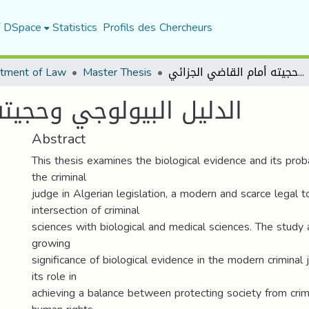
f DSpace
Statistics
Profils des Chercheurs
tment of Law
Master Thesis
الدليل البيولوجي وحجيته أمام القاضي الجزائي
يته أمام القاضي الجزائي
Abstract
This thesis examines the biological evidence and its prob
the criminal
judge in Algerian legislation, a modern and scarce legal t
intersection of criminal
sciences with biological and medical sciences. The study 
growing
significance of biological evidence in the modern criminal
its role in
achieving a balance between protecting society from cri