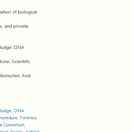
ation of biological
s, and provide
l Judge, DNA
ine, Scientific
ibonucleic Acid
 Judge
,
DNA
Procedure
,
Forensic
l Conviction
,
gical Traces
,
Judicial