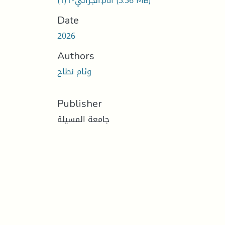
الجزائي-1(1).pdf
(3.36 MB)
Date
2026
Authors
وئام نطاح
Publisher
جامعة المسيلة