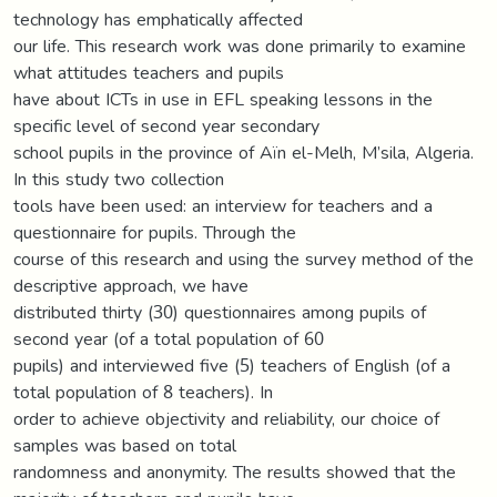
technology has emphatically affected
our life. This research work was done primarily to examine
what attitudes teachers and pupils
have about ICTs in use in EFL speaking lessons in the
specific level of second year secondary
school pupils in the province of Aïn el-Melh, M’sila, Algeria.
In this study two collection
tools have been used: an interview for teachers and a
questionnaire for pupils. Through the
course of this research and using the survey method of the
descriptive approach, we have
distributed thirty (30) questionnaires among pupils of
second year (of a total population of 60
pupils) and interviewed five (5) teachers of English (of a
total population of 8 teachers). In
order to achieve objectivity and reliability, our choice of
samples was based on total
randomness and anonymity. The results showed that the