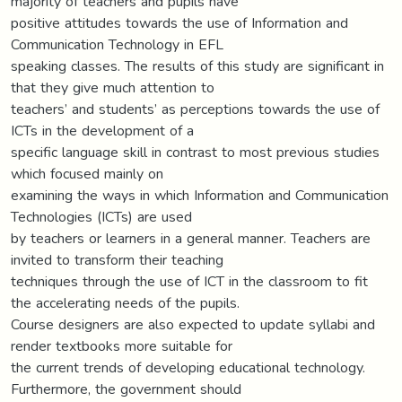
majority of teachers and pupils have
positive attitudes towards the use of Information and
Communication Technology in EFL
speaking classes. The results of this study are significant in
that they give much attention to
teachers’ and students’ as perceptions towards the use of
ICTs in the development of a
specific language skill in contrast to most previous studies
which focused mainly on
examining the ways in which Information and Communication
Technologies (ICTs) are used
by teachers or learners in a general manner. Teachers are
invited to transform their teaching
techniques through the use of ICT in the classroom to fit
the accelerating needs of the pupils.
Course designers are also expected to update syllabi and
render textbooks more suitable for
the current trends of developing educational technology.
Furthermore, the government should