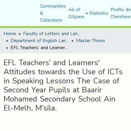
Communities
All of
Profils de
&
Statistics
DSpace
Chercheur
Collections
Home
Faculty of Letters and Languages
Department of English Language and Literature
Master Thesis
EFL Teachers’ and Learners' Attitudes towards the Use of ICTs in Speaking Lessons The Case of Second Year Pupils at Baarir Mohamed Secondary School Ain El-Melh, M’sila.
EFL Teachers’ and Learners'
Attitudes towards the Use of ICTs
in Speaking Lessons The Case of
Second Year Pupils at Baarir
Mohamed Secondary School Ain
El-Melh, M’sila.