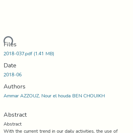
ding...
Files
2018-037.pdf
(1.41 MB)
Date
2018-06
Authors
Ammar AZZOUZ, Nour el houda BEN CHOUIKH
Abstract
Abstract
With the current trend in our daily activities, the use of