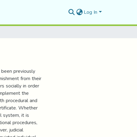
Log In
e been previously
unishment from their
rs socially in order
 implement the
oth procedural and
rtificate. Whether
l system, it is
tional procedures,
er, judicial