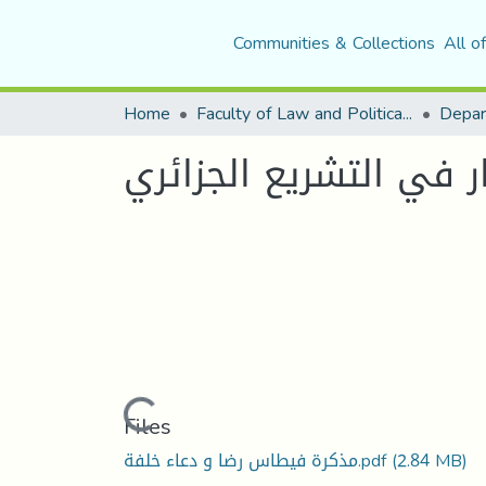
Communities & Collections
All o
Home
Faculty of Law and Political Science
Depar
نظام رد الاعتبار في ال
Loading...
Files
مذكرة فيطاس رضا و دعاء خلفة.pdf
(2.84 MB)