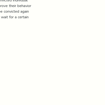
nvicted individual
prove their behavior
be convicted again
 wait for a certain