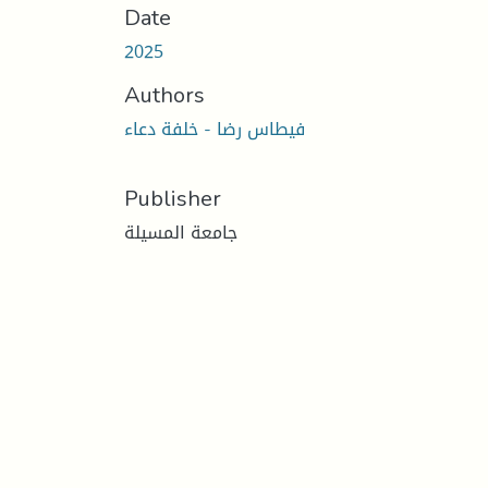
Date
2025
Authors
فيطاس رضا - خلفة دعاء
Publisher
جامعة المسيلة