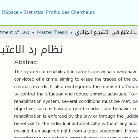
f DSpace
Statistics
Profils des Chercheurs
tment of Law
Master Thesis
نظام رد الاعتبار في التشريع الجزائري
تشريع الجزائري
Abstract
The system of rehabilitation targets individuals who hav
convicted of a crime, aiming to erase the traces of the p
criminal records. It also reintegrates the released offende
to control the situation and reduce criminal activities. To
rehabilitation system, several conditions must be met, b
objective, such as having a good conduct and behavior ce
rehabilitation is enforced by the law or through the judicia
beneficial to the individual automatically without any addi
making it an acquired right from a legal standpoint. Howev