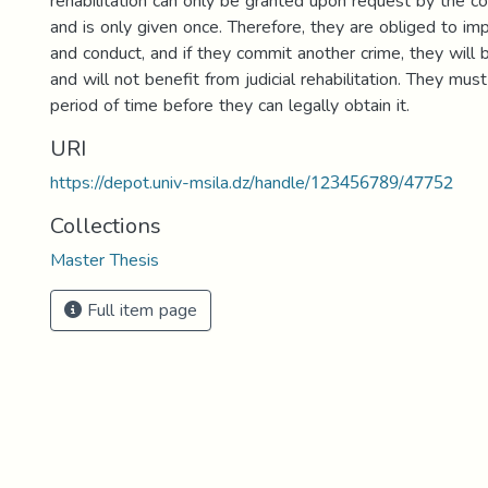
rehabilitation can only be granted upon request by the co
and is only given once. Therefore, they are obliged to im
and conduct, and if they commit another crime, they will 
and will not benefit from judicial rehabilitation. They must
period of time before they can legally obtain it.
URI
https://depot.univ-msila.dz/handle/123456789/47752
Collections
Master Thesis
Full item page