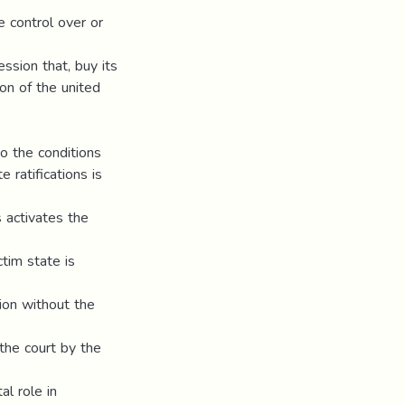
se control over or
ression that, buy its
ion of the united
to the conditions
 ratifications is
s activates the
ctim state is
ion without the
 the court by the
al role in