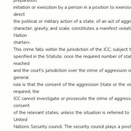
preparation,
initiation or execution by a person in a position to exerci
direct
the political or military action of a state, of an act of agg
character, gravity, and scale, constitutes a manifest violat
Nation
charter».
This crime falls within the jurisdiction of the ICC, subject 
specified in the Statute, once the required number of state
reached
and the court's jurisdiction over the crime of aggression i
general
rule is that the consent of the aggression State or the vi
required, the
ICC cannot investigate or prosecute the crime of aggress
consent
of the relevant states, unless the situation is referred to
United
Nations Security council. The security council plays a pivot