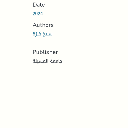
Date
2024
Authors
سليخ كنزة
Publisher
جامعة المسيلة