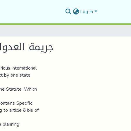
Log In
ائية الدولية
ious international
act by one state
ome Statute, Which
contains Specific
g to article 8 bis of
e planning