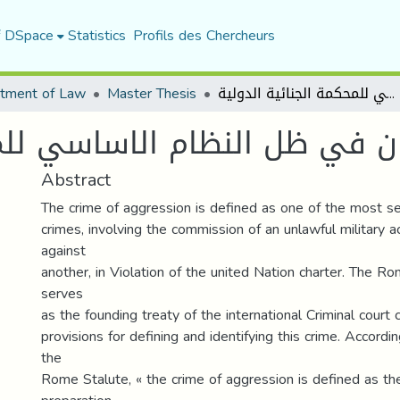
f DSpace
Statistics
Profils des Chercheurs
tment of Law
Master Thesis
جريمة العدوان في ظل النظام الاساسي للمحكمة الجنائية الدولية
النظام الاساسي للمحكمة الجن
Abstract
The crime of aggression is defined as one of the most ser
crimes, involving the commission of an unlawful military 
against
another, in Violation of the united Nation charter. The R
serves
as the founding treaty of the international Criminal court 
provisions for defining and identifying this crime. Accordin
the
Rome Stalute, « the crime of aggression is defined as th