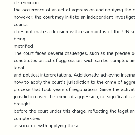
determining
the occurrence of an act of aggression and notifying the c
however, the court may initiate an independent investigati
council
does not make a decision within six months of the UN s
being
metrified.
The court faces several challenges, such as the precise d
constitutes an act of aggression, wich can be complex an
legal
and political interpretations. Additionally, achieving inter
how to apply the court's jurisdiction to the crime of aggre
process that took years of negotiations. Since the activat
jurisdiction over the crime of aggression, no significant 
brought
before the court under this charge, reflecting the legal and
complexities
associated with applying these