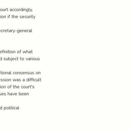
ourt accordingly,
on if the security
ecretary-general
efinition of what
d subject to various
national consensus on
ssion was a difficult
ion of the court's
cases have been
 political