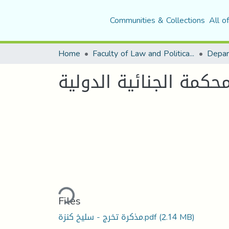
Communities & Collections
All o
Home
Faculty of Law and Political Science
Depar
جريمة العدوان في ظل 
Loading...
Files
مذكرة تخرج - سليخ كنزة.pdf
(2.14 MB)