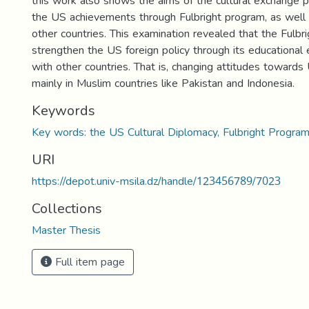
this work also shows the aims of the cultural exchange p
the US achievements through Fulbright program, as well a
other countries. This examination revealed that the Fulbr
strengthen the US foreign policy through its educational 
with other countries. That is, changing attitudes towards
mainly in Muslim countries like Pakistan and Indonesia.
Keywords
Key words: the US Cultural Diplomacy, Fulbright Program
URI
https://depot.univ-msila.dz/handle/123456789/7023
Collections
Master Thesis
Full item page