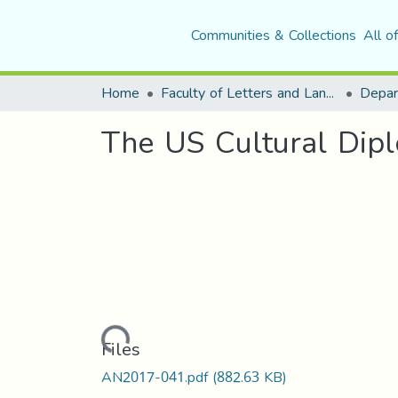
Communities & Collections
All o
Home
Faculty of Letters and Languages
The US Cultural Dipl
Loading...
Files
AN2017-041.pdf
(882.63 KB)