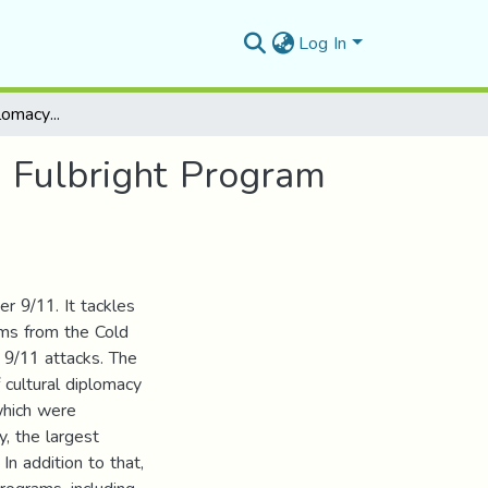
Log In
The US Cultural Diplomacy after 9/11 Case study: Fulbright Program
: Fulbright Program
er 9/11. It tackles
ams from the Cold
r 9/11 attacks. The
f cultural diplomacy
which were
y, the largest
In addition to that,