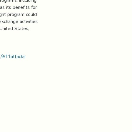
rograms, including
s its benefits for
ight program could
exchange activities
 United States,
,9/11attacks