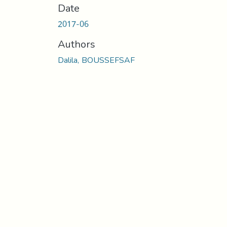
Date
2017-06
Authors
Dalila, BOUSSEFSAF