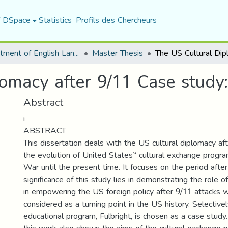
f DSpace
Statistics
Profils des Chercheurs
Department of English Language and Literature
Master Thesis
omacy after 9/11 Case study
Abstract
i
ABSTRACT
This dissertation deals with the US cultural diplomacy aft
the evolution of United States‟ cultural exchange progr
War until the present time. It focuses on the period afte
significance of this study lies in demonstrating the role o
in empowering the US foreign policy after 9/11 attacks 
considered as a turning point in the US history. Selectivel
educational program, Fulbright, is chosen as a case study. 