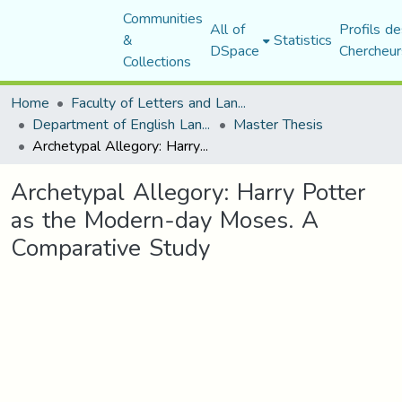
Communities
All of
Profils de
&
Statistics
DSpace
Chercheur
Collections
Home
Faculty of Letters and Languages
Department of English Language and Literature
Master Thesis
Archetypal Allegory: Harry Potter as the Modern-day Moses. A Comparative Study
Archetypal Allegory: Harry Potter
as the Modern-day Moses. A
Comparative Study