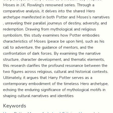
Moses in J.K. Rowling's renowned series. Through a
comparative analysis, it delves into the shared Hero
archetype manifested in both Potter and Moses’s narratives
, unraveling their parallel journeys of destiny, adversity, and
redemption. Drawing from mythological and religious
symbolism, this study examines how Potter embodies
characteristics of Moses (peace be upon him), such as his
call to adventure, the guidance of mentors, and the
confrontation of dark forces. By examining the narrative
structure, character development, and thematic elements,
this research clarifies the profound resonance between the
two figures across religious, cultural and historical contexts.
Ultimately, it argues that Harry Potter serves as a
contemporary embodiment of the timeless Hero archetype,
echoing the enduring significance of mythological motifs in
shaping cultural narratives and identities
Keywords