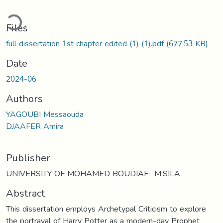
ading...
Files
full dissertation 1st chapter edited (1) (1).pdf
(677.53 KB)
Date
2024-06
Authors
YAGOUBI Messaouda
DJAAFER Amira
Publisher
UNIVERSITY OF MOHAMED BOUDIAF- M’SILA
Abstract
This dissertation employs Archetypal Criticism to explore
the portrayal of Harry Potter as a modern-day Prophet