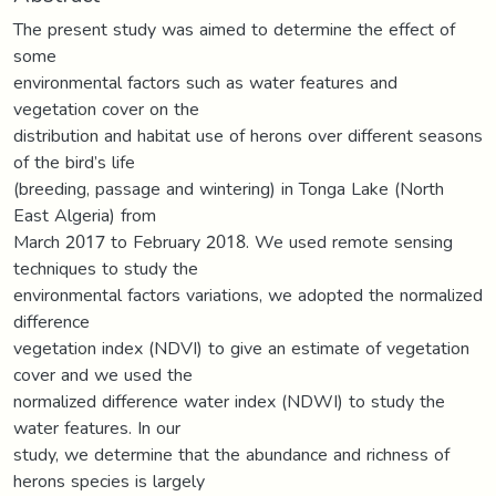
The present study was aimed to determine the effect of
some
environmental factors such as water features and
vegetation cover on the
distribution and habitat use of herons over different seasons
of the bird’s life
(breeding, passage and wintering) in Tonga Lake (North
East Algeria) from
March 2017 to February 2018. We used remote sensing
techniques to study the
environmental factors variations, we adopted the normalized
difference
vegetation index (NDVI) to give an estimate of vegetation
cover and we used the
normalized difference water index (NDWI) to study the
water features. In our
study, we determine that the abundance and richness of
herons species is largely