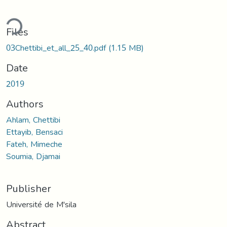
ding...
Files
03Chettibi_et_all_25_40.pdf
(1.15 MB)
Date
2019
Authors
Ahlam, Chettibi
Ettayib, Bensaci
Fateh, Mimeche
Soumia, Djamai
Publisher
Université de M'sila
Abstract