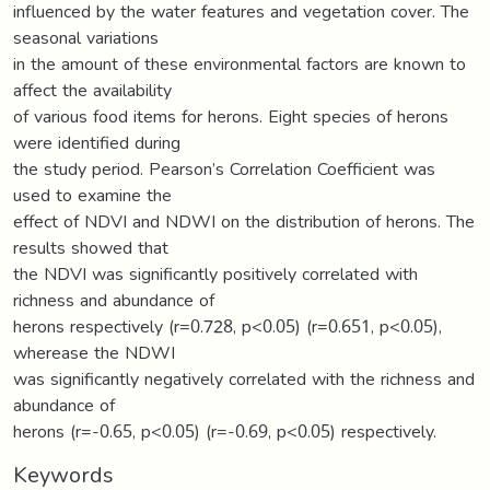
influenced by the water features and vegetation cover. The
seasonal variations
in the amount of these environmental factors are known to
affect the availability
of various food items for herons. Eight species of herons
were identified during
the study period. Pearson’s Correlation Coefficient was
used to examine the
effect of NDVI and NDWI on the distribution of herons. The
results showed that
the NDVI was significantly positively correlated with
richness and abundance of
herons respectively (r=0.728, p<0.05) (r=0.651, p<0.05),
wherease the NDWI
was significantly negatively correlated with the richness and
abundance of
herons (r=-0.65, p<0.05) (r=-0.69, p<0.05) respectively.
Keywords