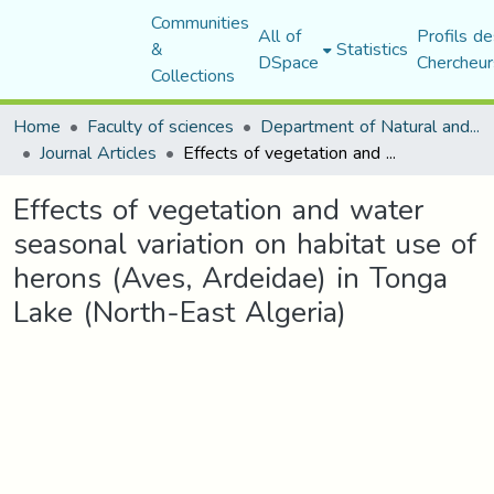
Communities
All of
Profils de
&
Statistics
DSpace
Chercheur
Collections
Home
Faculty of sciences
Department of Natural and Life Sciences
Journal Articles
Effects of vegetation and water seasonal variation on habitat use of herons (Aves, Ardeidae) in Tonga Lake (North-East Algeria)
Effects of vegetation and water
seasonal variation on habitat use of
herons (Aves, Ardeidae) in Tonga
Lake (North-East Algeria)