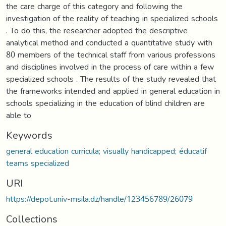
the care charge of this category and following the
investigation of the reality of teaching in specialized schools
. To do this, the researcher adopted the descriptive
analytical method and conducted a quantitative study with
80 members of the technical staff from various professions
and disciplines involved in the process of care within a few
specialized schools . The results of the study revealed that
the frameworks intended and applied in general education in
schools specializing in the education of blind children are
able to
Keywords
general education curricula; visually handicapped; éducatif
teams specialized
URI
https://depot.univ-msila.dz/handle/123456789/26079
Collections