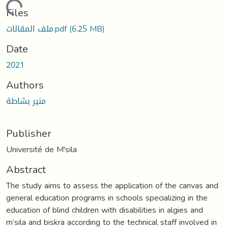
Loading...
Files
ملف المقالات.pdf
(6.25 MB)
Date
2021
Authors
منير بشاطة
Publisher
Université de M'sila
Abstract
The study aims to assess the application of the canvas and
general education programs in schools specializing in the
education of blind children with disabilities in algies and
m’sila and biskra according to the technical staff involved in