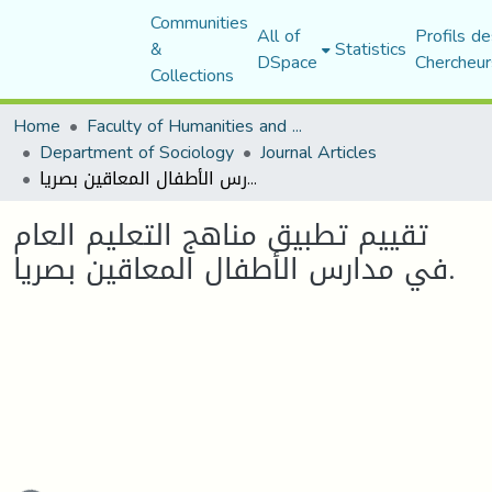
Communities
All of
Profils de
&
Statistics
DSpace
Chercheur
Collections
Home
Faculty of Humanities and Social Sciences
Department of Sociology
Journal Articles
تقييم تطبيق مناهج التعليم العام في مدارس الأطفال المعاقين بصريا.
تقييم تطبيق مناهج التعليم العام
في مدارس الأطفال المعاقين بصريا.