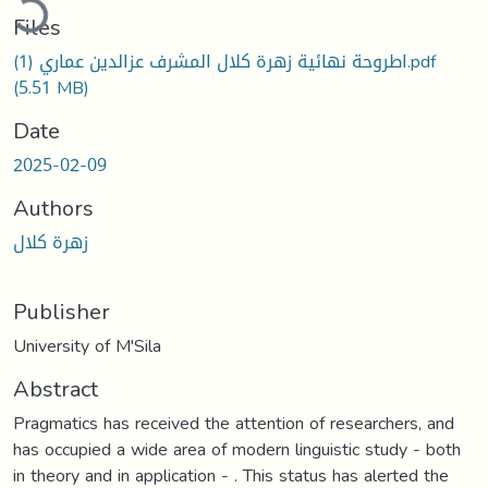
Files
اطروحة نهائية زهرة كلال المشرف عزالدين عماري (1).pdf
(5.51 MB)
Date
2025-02-09
Authors
زهرة كلال
Publisher
University of M'Sila
Abstract
Pragmatics has received the attention of researchers, and
has occupied a wide area of modern linguistic study - both
in theory and in application - . This status has alerted the