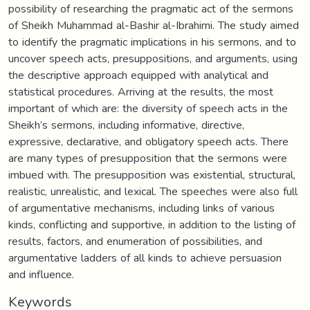
possibility of researching the pragmatic act of the sermons
of Sheikh Muhammad al-Bashir al-Ibrahimi. The study aimed
to identify the pragmatic implications in his sermons, and to
uncover speech acts, presuppositions, and arguments, using
the descriptive approach equipped with analytical and
statistical procedures. Arriving at the results, the most
important of which are: the diversity of speech acts in the
Sheikh’s sermons, including informative, directive,
expressive, declarative, and obligatory speech acts. There
are many types of presupposition that the sermons were
imbued with. The presupposition was existential, structural,
realistic, unrealistic, and lexical. The speeches were also full
of argumentative mechanisms, including links of various
kinds, conflicting and supportive, in addition to the listing of
results, factors, and enumeration of possibilities, and
argumentative ladders of all kinds to achieve persuasion
and influence.
Keywords