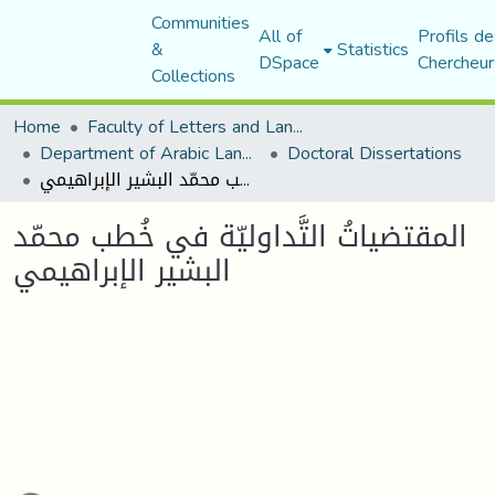
Communities
All of
Profils de
&
Statistics
DSpace
Chercheur
Collections
Home
Faculty of Letters and Languages
Department of Arabic Language and Literature
Doctoral Dissertations
المقتضياتُ التَّداوليّة في خُطب محمّد البشير الإبراهيمي
المقتضياتُ التَّداوليّة في خُطب محمّد
البشير الإبراهيمي
oading...