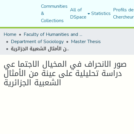
Communities
All of
Profils de
&
Statistics
DSpace
Chercheur
Collections
Home
Faculty of Humanities and Social Sciences
Department of Sociology
Master Thesis
صور الانحراف في المخيال الاجتما عي دراسة تحليلية على عينة من الأمثال الشعبية الجزائرية
صور الانحراف في المخيال الاجتما عي
دراسة تحليلية على عينة من الأمثال
الشعبية الجزائرية