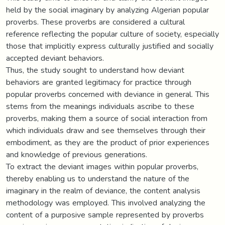
held by the social imaginary by analyzing Algerian popular
proverbs. These proverbs are considered a cultural
reference reflecting the popular culture of society, especially
those that implicitly express culturally justified and socially
accepted deviant behaviors.
Thus, the study sought to understand how deviant
behaviors are granted legitimacy for practice through
popular proverbs concerned with deviance in general. This
stems from the meanings individuals ascribe to these
proverbs, making them a source of social interaction from
which individuals draw and see themselves through their
embodiment, as they are the product of prior experiences
and knowledge of previous generations.
To extract the deviant images within popular proverbs,
thereby enabling us to understand the nature of the
imaginary in the realm of deviance, the content analysis
methodology was employed. This involved analyzing the
content of a purposive sample represented by proverbs