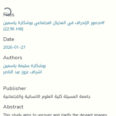
ding...
Files
صور الإنحراف في المخيال افجتماعي بوشكارة ياسمين.pdf
(22.96 MB)
Date
2026-01-27
Authors
بوشكارة سليمة ياسمين
اشراف عزوز عبد الناصر
Publisher
جامعة المسيلة كلية العلوم الانسانية والاجتماعية
Abstract
This study aims to uncover and clarify the deviant images