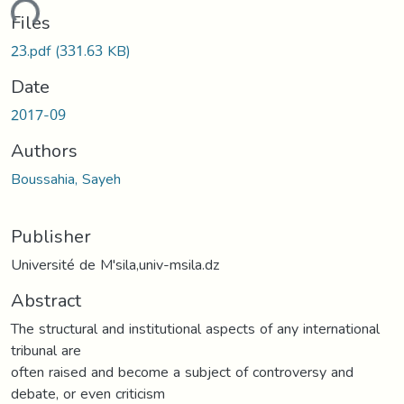
ding...
Files
23.pdf
(331.63 KB)
Date
2017-09
Authors
Boussahia, Sayeh
Publisher
Université de M'sila,univ-msila.dz
Abstract
The structural and institutional aspects of any international
tribunal are
often raised and become a subject of controversy and
debate, or even criticism