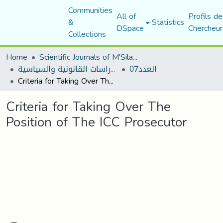
Communities
All of
Profils de
&
Statistics
DSpace
Chercheur
Collections
Home
Scientific Journals of M'Sila University
مجلة الأستاذ الباحث للدراسات القانونية والسياسية
العدد07
Criteria for Taking Over The Position of The ICC Prosecutor
Criteria for Taking Over The
Position of The ICC Prosecutor