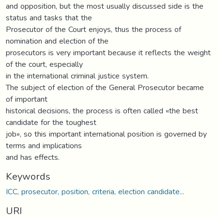
and opposition, but the most usually discussed side is the
status and tasks that the
Prosecutor of the Court enjoys, thus the process of
nomination and election of the
prosecutors is very important because it reflects the weight
of the court, especially
in the international criminal justice system.
The subject of election of the General Prosecutor became
of important
historical decisions, the process is often called «the best
candidate for the toughest
job», so this important international position is governed by
terms and implications
and has effects.
Keywords
ICC, prosecutor, position, criteria, election candidate...
URI