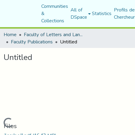
Communities
All of
Profils de
&
Statistics
DSpace
Chercheur
Collections
Home
Faculty of Letters and Languages
Faculty Publications
Untitled
Untitled
Loading...
Files