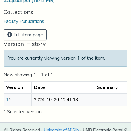
المطبوعة.pdf
(16.43 MB)
Collections
Faculty Publications
Full item page
Version History
You are currently viewing version 1 of the item.
Now showing
1 - 1 of 1
Version
Date
Summary
1
*
2024-10-20 12:41:18
* Selected version
All Rights Reserved -
University of M'Sila
- UMB Electronic Portal ©