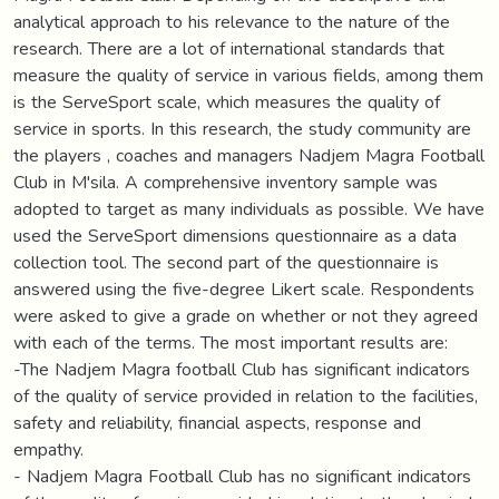
analytical approach to his relevance to the nature of the
research. There are a lot of international standards that
measure the quality of service in various fields, among them
is the ServeSport scale, which measures the quality of
service in sports. In this research, the study community are
the players , coaches and managers Nadjem Magra Football
Club in M'sila. A comprehensive inventory sample was
adopted to target as many individuals as possible. We have
used the ServeSport dimensions questionnaire as a data
collection tool. The second part of the questionnaire is
answered using the five-degree Likert scale. Respondents
were asked to give a grade on whether or not they agreed
with each of the terms. The most important results are:
-The Nadjem Magra football Club has significant indicators
of the quality of service provided in relation to the facilities,
safety and reliability, financial aspects, response and
empathy.
- Nadjem Magra Football Club has no significant indicators