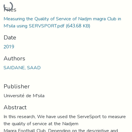
Loading...
Files
Measuring the Quality of Service of Nadjm magra Club in
M'sila using SERVSPORT.pdf
(643.68 KB)
Date
2019
Authors
SAIDANE, SAAD
Publisher
Université de M'sila
Abstract
In this research, We have used the ServeSport to measure
the quality of service at the Nadjem
Magra Football Club. Depending on the descriptive and