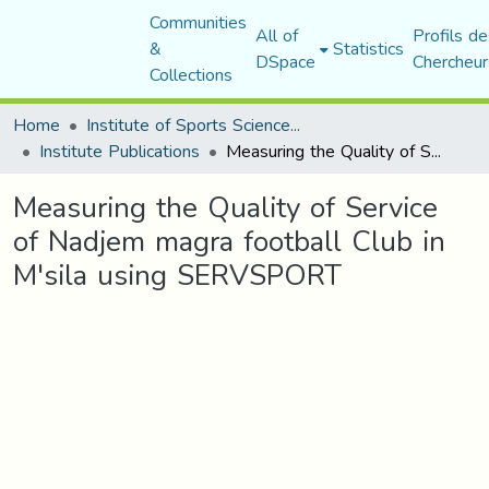
Communities
All of
Profils de
&
Statistics
DSpace
Chercheur
Collections
Home
Institute of Sports Sciences and Techniques
Institute Publications
Measuring the Quality of Service of Nadjem magra football Club in M'sila using SERVSPORT
Measuring the Quality of Service
of Nadjem magra football Club in
M'sila using SERVSPORT