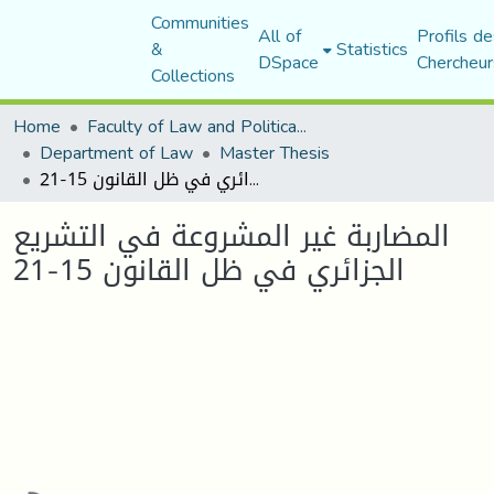
Communities
All of
Profils de
&
Statistics
DSpace
Chercheur
Collections
Home
Faculty of Law and Political Science
Department of Law
Master Thesis
المضاربة غير المشروعة في التشريع الجزائري في ظل القانون 15-21
المضاربة غير المشروعة في التشريع
الجزائري في ظل القانون 15-21
Loading...