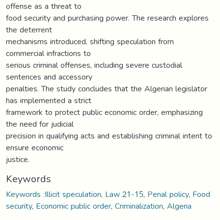
offense as a threat to
food security and purchasing power. The research explores
the deterrent
mechanisms introduced, shifting speculation from
commercial infractions to
serious criminal offenses, including severe custodial
sentences and accessory
penalties. The study concludes that the Algerian legislator
has implemented a strict
framework to protect public economic order, emphasizing
the need for judicial
precision in qualifying acts and establishing criminal intent to
ensure economic
justice.
Keywords
Keywords :Illicit speculation
,
Law 21-15
,
Penal policy
,
Food
security
,
Economic public order
,
Criminalization
,
Algeria