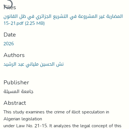
Files
المضاربة غير المشروعة في التشريع الجزائري في ظل القانون
21-15.pdf
(2.25 MB)
Date
2026
Authors
نش الحسين ملياني عبد الرشيد
Publisher
جامعة المسيلة
Abstract
This study examines the crime of illicit speculation in
Algerian legislation
under Law No. 21-15. It analyzes the legal concept of this