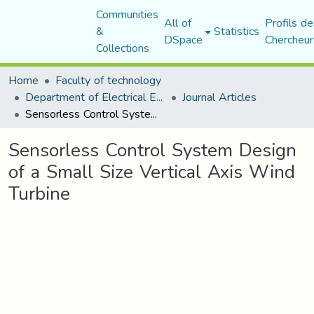
Communities
All of
Profils de
&
Statistics
DSpace
Chercheur
Collections
Home
Faculty of technology
Department of Electrical Engineering
Journal Articles
Sensorless Control System Design of a Small Size Vertical Axis Wind Turbine
Sensorless Control System Design
of a Small Size Vertical Axis Wind
Turbine