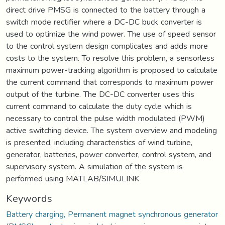
direct drive PMSG is connected to the battery through a
switch mode rectifier where a DC-DC buck converter is
used to optimize the wind power. The use of speed sensor
to the control system design complicates and adds more
costs to the system. To resolve this problem, a sensorless
maximum power-tracking algorithm is proposed to calculate
the current command that corresponds to maximum power
output of the turbine. The DC-DC converter uses this
current command to calculate the duty cycle which is
necessary to control the pulse width modulated (PWM)
active switching device. The system overview and modeling
is presented, including characteristics of wind turbine,
generator, batteries, power converter, control system, and
supervisory system. A simulation of the system is
performed using MATLAB/SIMULINK
Keywords
Battery charging, Permanent magnet synchronous generator