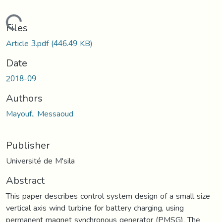
Loading...
Files
Article 3.pdf
(446.49 KB)
Date
2018-09
Authors
Mayouf., Messaoud
Publisher
Université de M'sila
Abstract
This paper describes control system design of a small size
vertical axis wind turbine for battery charging, using
permanent magnet synchronous generator (PMSG). The