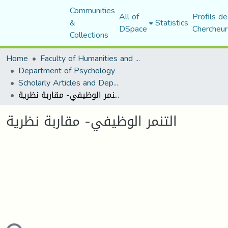
Communities
All of
Profils de
&
Statistics
DSpace
Chercheur
Collections
Home
Faculty of Humanities and Social Sciences
Department of Psychology
Scholarly Articles and Department Publications
التنمر الوظيفي- مقاربة نظرية
التنمر الوظيفي- مقاربة نظرية