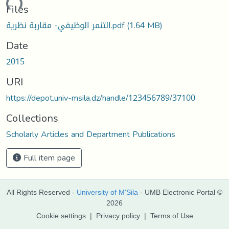
oading...
Files
التنمر الوظيفي- مقاربة نظرية.pdf
(1.64 MB)
Date
2015
URI
https://depot.univ-msila.dz/handle/123456789/37100
Collections
Scholarly Articles and Department Publications
Full item page
All Rights Reserved -
University of M'Sila
- UMB Electronic Portal ©
2026
Cookie settings
|
Privacy policy
|
Terms of Use