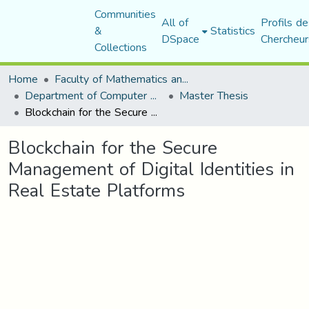
Communities
All of
Profils de
&
Statistics
DSpace
Chercheur
Collections
Home
Faculty of Mathematics and Computer Science
Department of Computer Science
Master Thesis
Blockchain for the Secure Management of Digital Identities in Real Estate Platforms
Blockchain for the Secure
Management of Digital Identities in
Real Estate Platforms