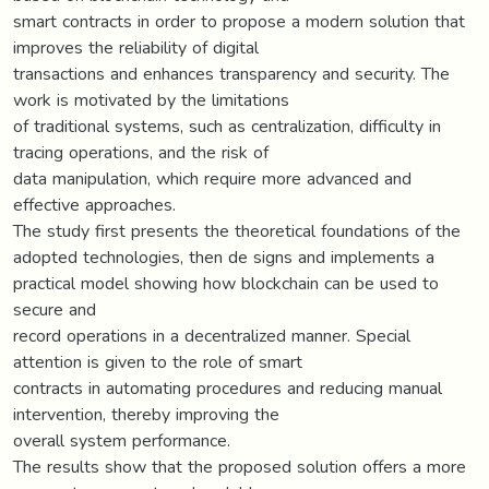
smart contracts in order to propose a modern solution that
improves the reliability of digital
transactions and enhances transparency and security. The
work is motivated by the limitations
of traditional systems, such as centralization, difficulty in
tracing operations, and the risk of
data manipulation, which require more advanced and
effective approaches.
The study first presents the theoretical foundations of the
adopted technologies, then de signs and implements a
practical model showing how blockchain can be used to
secure and
record operations in a decentralized manner. Special
attention is given to the role of smart
contracts in automating procedures and reducing manual
intervention, thereby improving the
overall system performance.
The results show that the proposed solution offers a more