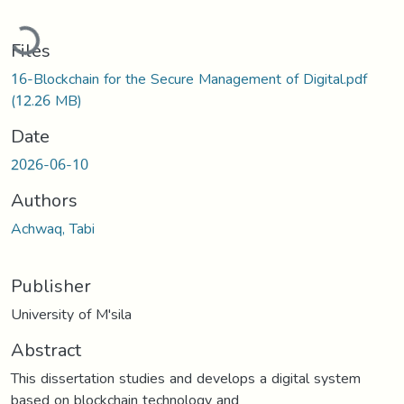
Loading...
Files
16-Blockchain for the Secure Management of Digital.pdf
(12.26 MB)
Date
2026-06-10
Authors
Achwaq, Tabi
Publisher
University of M'sila
Abstract
This dissertation studies and develops a digital system
based on blockchain technology and