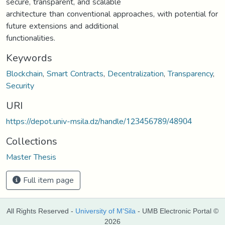
secure, transparent, and scalable
architecture than conventional approaches, with potential for
future extensions and additional
functionalities.
Keywords
Blockchain
,
Smart Contracts
,
Decentralization
,
Transparency
,
Security
URI
https://depot.univ-msila.dz/handle/123456789/48904
Collections
Master Thesis
Full item page
All Rights Reserved -
University of M'Sila
- UMB Electronic Portal ©
2026