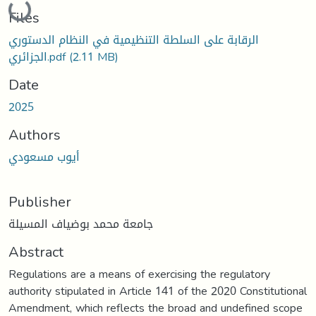
Files
الرقابة على السلطة التنظيمية في النظام الدستوري
الجزائري.pdf
(2.11 MB)
Date
2025
Authors
أيوب مسعودي
Publisher
جامعة محمد بوضياف المسيلة
Abstract
Regulations are a means of exercising the regulatory
authority stipulated in Article 141 of the 2020 Constitutional
Amendment, which reflects the broad and undefined scope