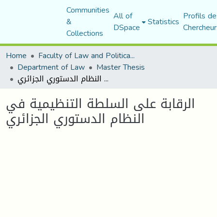
Communities
All of
Profils de
&
Statistics
DSpace
Chercheur
Collections
Home
Faculty of Law and Political Science
Department of Law
Master Thesis
الرقابة على السلطة التنظيمية في النظام الدستوري الجزائري
الرقابة على السلطة التنظيمية في
النظام الدستوري الجزائري
Loading...