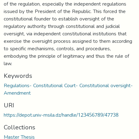
of the regulation, especially the independent regulations
issued by the President of the Republic. This forced the
constitutional founder to establish oversight of the
regulatory authority through constitutional and judicial
oversight, via independent constitutional institutions that
exercise the oversight process assigned to them according
to specific mechanisms, controls, and procedures,
embodying the principle of legitimacy and thus the rule of
law.
Keywords
Regulations- Constitutional Court- Constitutional oversight-
Amendment
URI
https://depot.univ-msila.dz/handle/123456789/47738
Collections
Master Thesis