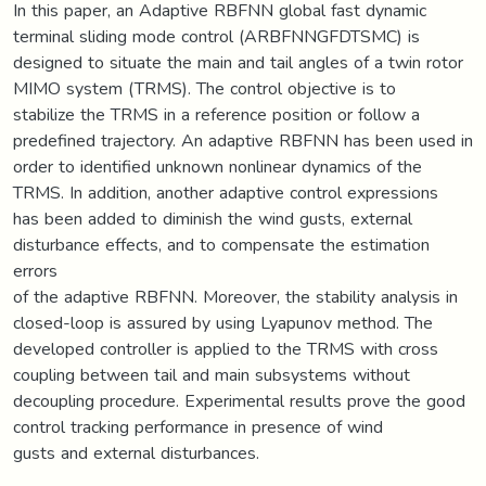
In this paper, an Adaptive RBFNN global fast dynamic
terminal sliding mode control (ARBFNNGFDTSMC) is
designed to situate the main and tail angles of a twin rotor
MIMO system (TRMS). The control objective is to
stabilize the TRMS in a reference position or follow a
predefined trajectory. An adaptive RBFNN has been used in
order to identified unknown nonlinear dynamics of the
TRMS. In addition, another adaptive control expressions
has been added to diminish the wind gusts, external
disturbance effects, and to compensate the estimation
errors
of the adaptive RBFNN. Moreover, the stability analysis in
closed-loop is assured by using Lyapunov method. The
developed controller is applied to the TRMS with cross
coupling between tail and main subsystems without
decoupling procedure. Experimental results prove the good
control tracking performance in presence of wind
gusts and external disturbances.