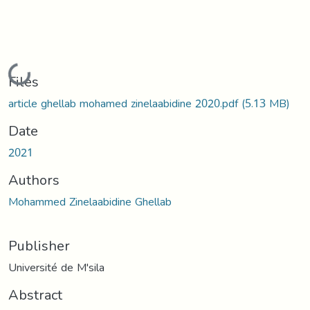
Loading...
Files
article ghellab mohamed zinelaabidine 2020.pdf
(5.13 MB)
Date
2021
Authors
Mohammed Zinelaabidine Ghellab
Publisher
Université de M'sila
Abstract