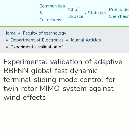
Communities
All of
Profils de
&
Statistics
DSpace
Chercheur
Collections
Home
Faculty of technology
Department of Electronics
Journal Articles
Experimental validation of adaptive RBFNN global fast dynamic terminal sliding mode control for twin rotor MIMO system against wind effects
Experimental validation of adaptive
RBFNN global fast dynamic
terminal sliding mode control for
twin rotor MIMO system against
wind effects