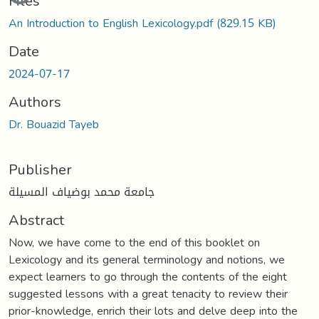
Files
An Introduction to English Lexicology.pdf
(829.15 KB)
Date
2024-07-17
Authors
Dr. Bouazid Tayeb
Publisher
جامعة محمد بوضياف المسيلة
Abstract
Now, we have come to the end of this booklet on
Lexicology and its general terminology and notions, we
expect learners to go through the contents of the eight
suggested lessons with a great tenacity to review their
prior-knowledge, enrich their lots and delve deep into the