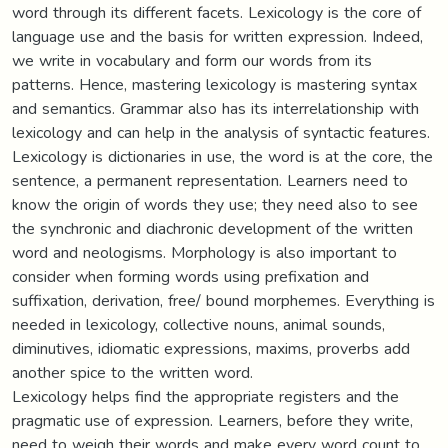
word through its different facets. Lexicology is the core of
language use and the basis for written expression. Indeed,
we write in vocabulary and form our words from its
patterns. Hence, mastering lexicology is mastering syntax
and semantics. Grammar also has its interrelationship with
lexicology and can help in the analysis of syntactic features.
Lexicology is dictionaries in use, the word is at the core, the
sentence, a permanent representation. Learners need to
know the origin of words they use; they need also to see
the synchronic and diachronic development of the written
word and neologisms. Morphology is also important to
consider when forming words using prefixation and
suffixation, derivation, free/ bound morphemes. Everything is
needed in lexicology, collective nouns, animal sounds,
diminutives, idiomatic expressions, maxims, proverbs add
another spice to the written word.
Lexicology helps find the appropriate registers and the
pragmatic use of expression. Learners, before they write,
need to weigh their words and make every word count to