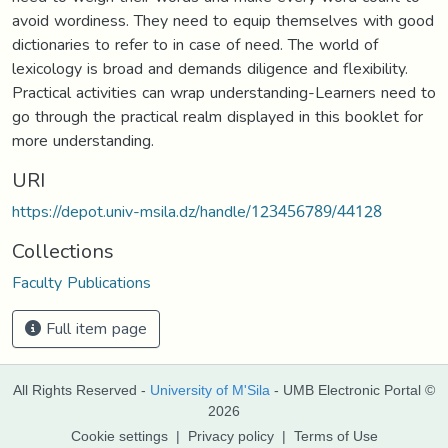
avoid wordiness. They need to equip themselves with good
dictionaries to refer to in case of need. The world of
lexicology is broad and demands diligence and flexibility.
Practical activities can wrap understanding-Learners need to
go through the practical realm displayed in this booklet for
more understanding.
URI
https://depot.univ-msila.dz/handle/123456789/44128
Collections
Faculty Publications
Full item page
All Rights Reserved -
University of M'Sila
- UMB Electronic Portal ©
2026
Cookie settings
|
Privacy policy
|
Terms of Use