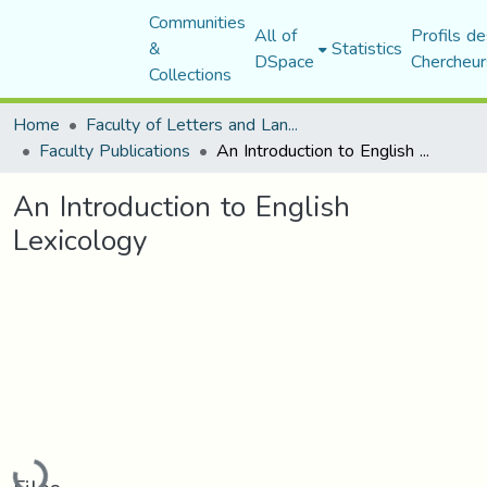
Communities
All of
Profils de
&
Statistics
DSpace
Chercheur
Collections
Home
Faculty of Letters and Languages
Faculty Publications
An Introduction to English Lexicology
An Introduction to English
Lexicology
Loading...