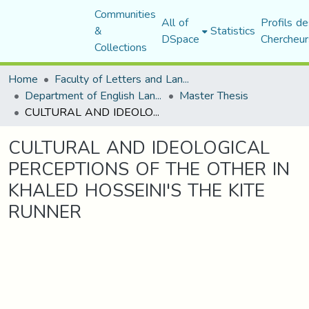
Communities
All of
Profils de
&
Statistics
DSpace
Chercheur
Collections
Home
Faculty of Letters and Languages
Department of English Language and Literature
Master Thesis
CULTURAL AND IDEOLOGICAL PERCEPTIONS OF THE OTHER IN KHALED HOSSEINI'S THE KITE RUNNER
CULTURAL AND IDEOLOGICAL
PERCEPTIONS OF THE OTHER IN
KHALED HOSSEINI'S THE KITE
RUNNER