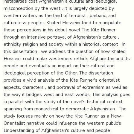
instabilities cost Afghanistan a cultural and ideological
misconception by the west . It is largely depicted by
western writers as the land of terrorist , barbaric, and
cultureless people . Khaled Hosseini tried to manipulate
these perceptions in his debut novel The Kite Runner
through an intensive portrayal of Afghanistan's culture ,
ethnicity, religion and society within a historical context . In
this dissertation , we address the question of how Khaled
Hosseini could make westerners rethink Afghanistan and its
people and eventually an impact on their cultural and
ideological perception of the Other. The dissertation
provides a vivid analysis of the Kite Runner's orientalist
aspects, characters , and portrayal of extremism as well as
the way it bridges west and east worlds. This analysis goes
in parallel with the study of the novel's historical context
spanning from monarchical to democratic Afghanistan . The
study focuses mainly on how the Kite Runner as a New-
Orientalist narrative could influence the western public's
Understanding of Afghanistan's culture and people .