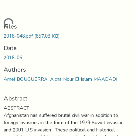
oading...
Files
2018-048.pdf
(857.03 KB)
Date
2018-06
Authors
Amel BOUGUERRA, Aicha Nour El Islam MAADADI
Abstract
ABSTRACT
Afghanistan has suffered brutal civil war in addition to
foreign invasions in the form of the 1979 Soviet invasion
and 2001 U.S invasion . These political and historical