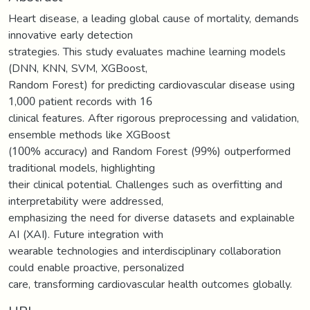
Heart disease, a leading global cause of mortality, demands
innovative early detection
strategies. This study evaluates machine learning models
(DNN, KNN, SVM, XGBoost,
Random Forest) for predicting cardiovascular disease using
1,000 patient records with 16
clinical features. After rigorous preprocessing and validation,
ensemble methods like XGBoost
(100% accuracy) and Random Forest (99%) outperformed
traditional models, highlighting
their clinical potential. Challenges such as overfitting and
interpretability were addressed,
emphasizing the need for diverse datasets and explainable
AI (XAI). Future integration with
wearable technologies and interdisciplinary collaboration
could enable proactive, personalized
care, transforming cardiovascular health outcomes globally.