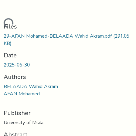
Loading...
Files
29-AFAN Mohamed-BELAADA Wahid Akram.pdf
(291.05
KB)
Date
2025-06-30
Authors
BELAADA Wahid Akram
AFAN Mohamed
Publisher
University of Msila
Abstract