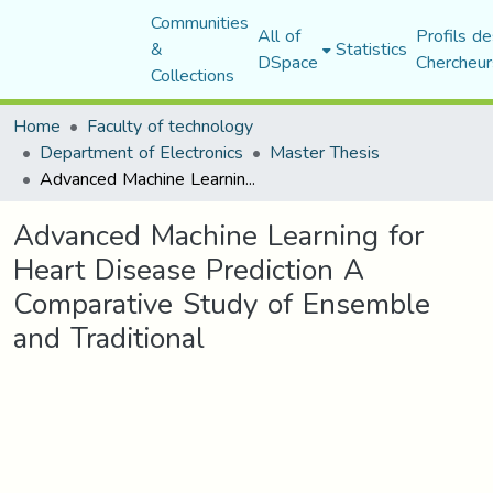
Communities
All of
Profils de
&
Statistics
DSpace
Chercheur
Collections
Home
Faculty of technology
Department of Electronics
Master Thesis
Advanced Machine Learning for Heart Disease Prediction A Comparative Study of Ensemble and Traditional
Advanced Machine Learning for
Heart Disease Prediction A
Comparative Study of Ensemble
and Traditional