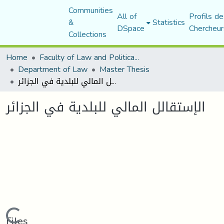
Communities
All of
Profils de
&
Statistics
DSpace
Chercheur
Collections
Home
Faculty of Law and Political Science
Department of Law
Master Thesis
الإستقالل المالي للبلدية في الجزائر
الإستقالل المالي للبلدية في الجزائر
Loading...
Files