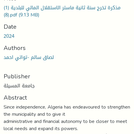
مذكرة تخرج سنة ثانية ماستر الاستقلال المالي للبلدية (1)
(8).pdf
(9.13 MB)
Date
2024
Authors
لصاق سالم -تواتي احمد
Publisher
جامعة المسيلة
Abstract
Since independence, Algeria has endeavoured to strengthen
the municipality and to give it
administrative and financial autonomy to be closer to meet
local needs and expand its powers.