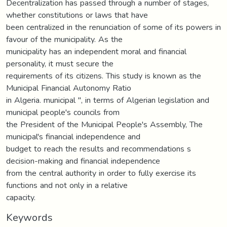
Decentralization has passed through a number of stages,
whether constitutions or laws that have
been centralized in the renunciation of some of its powers in
favour of the municipality. As the
municipality has an independent moral and financial
personality, it must secure the
requirements of its citizens. This study is known as the
Municipal Financial Autonomy Ratio
in Algeria. municipal ", in terms of Algerian legislation and
municipal people's councils from
the President of the Municipal People's Assembly, The
municipal's financial independence and
budget to reach the results and recommendations s
decision-making and financial independence
from the central authority in order to fully exercise its
functions and not only in a relative
capacity.
Keywords