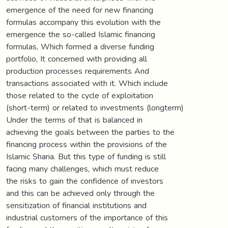
emergence of the need for new financing
formulas accompany this evolution with the
emergence the so-called Islamic financing
formulas, Which formed a diverse funding
portfolio, It concerned with providing all
production processes requirements And
transactions associated with it. Which include
those related to the cycle of exploitation
(short-term) or related to investments (longterm)
Under the terms of that is balanced in
achieving the goals between the parties to the
financing process within the provisions of the
Islamic Sharia. But this type of funding is still
facing many challenges, which must reduce
the risks to gain the confidence of investors
and this can be achieved only through the
sensitization of financial institutions and
industrial customers of the importance of this