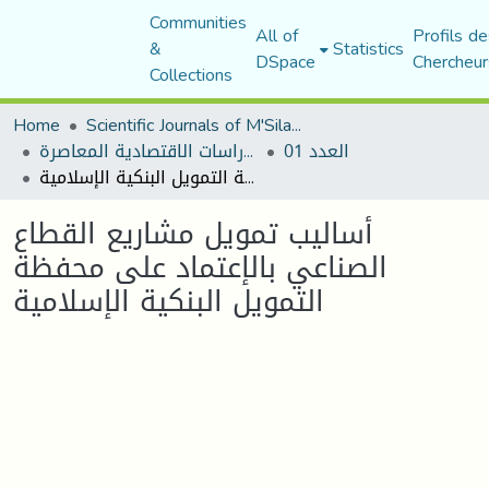
Communities
All of
Profils de
&
Statistics
DSpace
Chercheur
Collections
Home
Scientific Journals of M'Sila University
مجلة الدراسات الاقتصادية المعاصرة
العدد 01
أساليب تمويل مشاريع القطاع الصناعي بالإعتماد على محفظة التمويل البنكية الإسلامية
أساليب تمويل مشاريع القطاع
الصناعي بالإعتماد على محفظة
التمويل البنكية الإسلامية