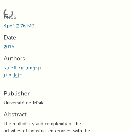
Loading...
Files
3.pdf
(2.76 MB)
Date
2016
Authors
برحومة, عبد الحميد
عزوز, منير
Publisher
Université de M'sila
Abstract
The multiplicity and complexity of the
activities of industrial enterprises with the