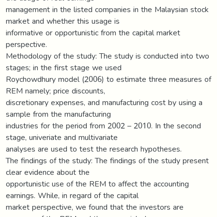
management in the listed companies in the Malaysian stock
market and whether this usage is
informative or opportunistic from the capital market
perspective.
Methodology of the study: The study is conducted into two
stages; in the first stage we used
Roychowdhury model (2006) to estimate three measures of
REM namely; price discounts,
discretionary expenses, and manufacturing cost by using a
sample from the manufacturing
industries for the period from 2002 – 2010. In the second
stage, univeriate and multivariate
analyses are used to test the research hypotheses.
The findings of the study: The findings of the study present
clear evidence about the
opportunistic use of the REM to affect the accounting
earnings. While, in regard of the capital
market perspective, we found that the investors are