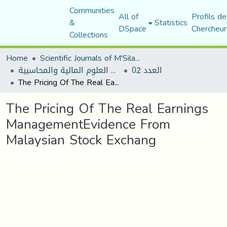
Communities
All of
Profils de
&
Statistics
DSpace
Chercheur
Collections
Home
Scientific Journals of M'Sila University
مجلة البحوث في العلوم المالية والمحاسبية
العدد 02
The Pricing Of The Real Earnings ManagementEvidence From Malaysian Stock Exchang
The Pricing Of The Real Earnings
ManagementEvidence From
Malaysian Stock Exchang