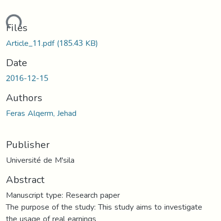
ding...
Files
Article_11.pdf
(185.43 KB)
Date
2016-12-15
Authors
Feras Alqerm, Jehad
Publisher
Université de M'sila
Abstract
Manuscript type: Research paper
The purpose of the study: This study aims to investigate
the usage of real earnings