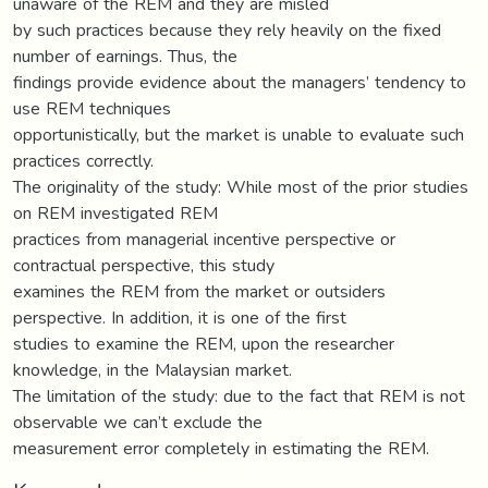
unaware of the REM and they are misled
by such practices because they rely heavily on the fixed
number of earnings. Thus, the
findings provide evidence about the managers’ tendency to
use REM techniques
opportunistically, but the market is unable to evaluate such
practices correctly.
The originality of the study: While most of the prior studies
on REM investigated REM
practices from managerial incentive perspective or
contractual perspective, this study
examines the REM from the market or outsiders
perspective. In addition, it is one of the first
studies to examine the REM, upon the researcher
knowledge, in the Malaysian market.
The limitation of the study: due to the fact that REM is not
observable we can’t exclude the
measurement error completely in estimating the REM.