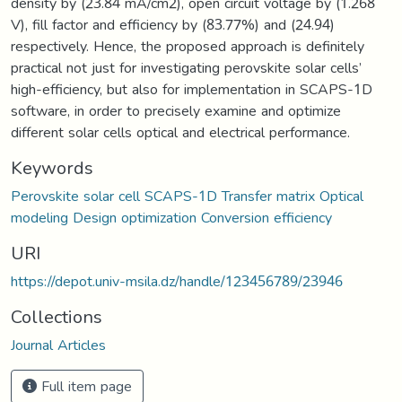
density by (23.84 mA/cm2), open circuit voltage by (1.268
V), fill factor and efficiency by (83.77%) and (24.94)
respectively. Hence, the proposed approach is definitely
practical not just for investigating perovskite solar cells’
high-efficiency, but also for implementation in SCAPS-1D
software, in order to precisely examine and optimize
different solar cells optical and electrical performance.
Keywords
Perovskite solar cell SCAPS-1D Transfer matrix Optical
modeling Design optimization Conversion efficiency
URI
https://depot.univ-msila.dz/handle/123456789/23946
Collections
Journal Articles
Full item page