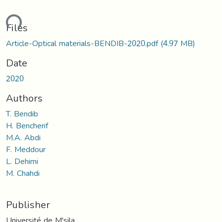
ding...
Files
Article-Optical materials-BENDIB-2020.pdf
(4.97 MB)
Date
2020
Authors
T. Bendib
H. Bencherif
M.A. Abdi
F. Meddour
L. Dehimi
M. Chahdi
Publisher
Université de M'sila