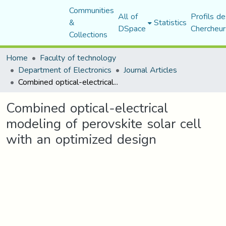
Communities
All of
Profils de
&
Statistics
DSpace
Chercheur
Collections
Home
Faculty of technology
Department of Electronics
Journal Articles
Combined optical-electrical modeling of perovskite solar cell with an optimized design
Combined optical-electrical
modeling of perovskite solar cell
with an optimized design