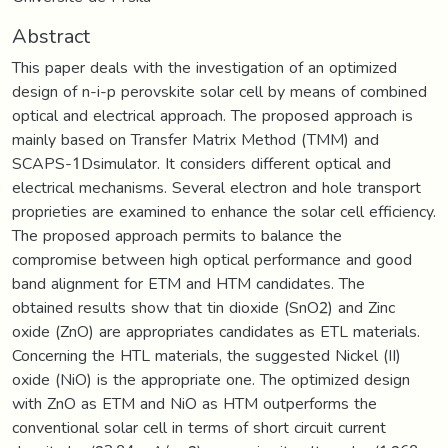
Abstract
This paper deals with the investigation of an optimized
design of n-i-p perovskite solar cell by means of combined
optical and electrical approach. The proposed approach is
mainly based on Transfer Matrix Method (TMM) and
SCAPS-1Dsimulator. It considers different optical and
electrical mechanisms. Several electron and hole transport
proprieties are examined to enhance the solar cell efficiency.
The proposed approach permits to balance the
compromise between high optical performance and good
band alignment for ETM and HTM candidates. The
obtained results show that tin dioxide (SnO2) and Zinc
oxide (ZnO) are appropriates candidates as ETL materials.
Concerning the HTL materials, the suggested Nickel (II)
oxide (NiO) is the appropriate one. The optimized design
with ZnO as ETM and NiO as HTM outperforms the
conventional solar cell in terms of short circuit current