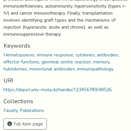
immunodeficiencies, autoimmunity, hypersensitivity (types I–
IV) and cancer immunotherapy. Finally, transplantation
involves identifying graft types and the mechanisms of
rejection (hyperacute, acute and chronic), as well as
immunosuppressive therapy.
Keywords
Hematopoiesis
,
immune response
,
cytokines
,
antibodies
,
effector functions
,
germinal centre reaction
,
memory
,
hybridomas
,
monoclonal antibodies
,
immunopathology.
URI
https://depot.univ-msila.dz/handle/123456789/48526
Collections
Faculty Publications
Full item page