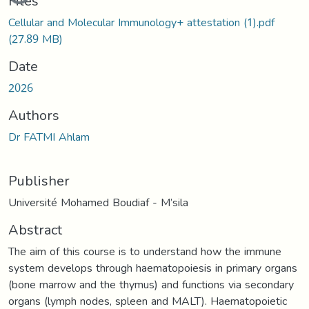
Files
Cellular and Molecular Immunology+ attestation (1).pdf
(27.89 MB)
Date
2026
Authors
Dr FATMI Ahlam
Publisher
Université Mohamed Boudiaf - M’sila
Abstract
The aim of this course is to understand how the immune
system develops through haematopoiesis in primary organs
(bone marrow and the thymus) and functions via secondary
organs (lymph nodes, spleen and MALT). Haematopoietic