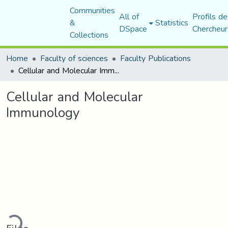
Communities
All of
Profils de
&
Statistics
DSpace
Chercheur
Collections
Home
Faculty of sciences
Faculty Publications
Cellular and Molecular Immunology
Cellular and Molecular
Immunology
oading...