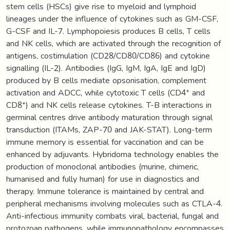
stem cells (HSCs) give rise to myeloid and lymphoid
lineages under the influence of cytokines such as GM-CSF,
G-CSF and IL-7. Lymphopoiesis produces B cells, T cells
and NK cells, which are activated through the recognition of
antigens, costimulation (CD28/CD80/CD86) and cytokine
signalling (IL-2). Antibodies (IgG, IgM, IgA, IgE and IgD)
produced by B cells mediate opsonisation, complement
activation and ADCC, while cytotoxic T cells (CD4⁺ and
CD8⁺) and NK cells release cytokines. T-B interactions in
germinal centres drive antibody maturation through signal
transduction (ITAMs, ZAP-70 and JAK-STAT). Long-term
immune memory is essential for vaccination and can be
enhanced by adjuvants. Hybridoma technology enables the
production of monoclonal antibodies (murine, chimeric,
humanised and fully human) for use in diagnostics and
therapy. Immune tolerance is maintained by central and
peripheral mechanisms involving molecules such as CTLA-4.
Anti-infectious immunity combats viral, bacterial, fungal and
protozoan pathogens, while immunopathology encompasses