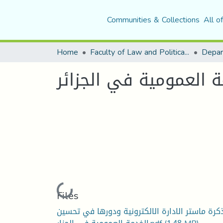
Communities & Collections
All o
Home
Faculty of Law and Political Science
الادارة الاكترونية ود
Loading...
Files
مذكرة ماستر الادارة الالكترونية ودورها في تحس