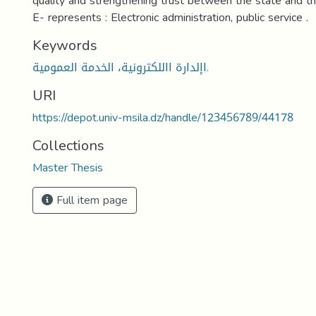
quality and strengthening trust between the state and t
E- represents : Electronic administration, public service .
Keywords
اإلدارة االلكترونية، الخدمة العمومية.
URI
https://depot.univ-msila.dz/handle/123456789/44178
Collections
Master Thesis
Full item page