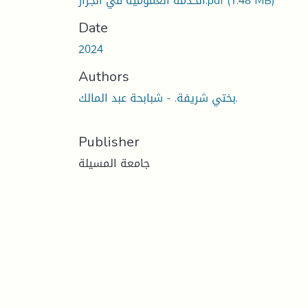
الخدمة العمومية في الجزار.pdf
(1.48 MB)
Date
2024
Authors
بختي شريفة. - شبابحة عبد المالك.
Publisher
جامعة المسيلة