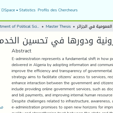
f DSpace
Statistics
Profils des Chercheurs
Department of Political Sciences
Master Thesis
ورها في تحسين الخدمة العمومي
Abstract
E-administration represents a fundamental shift in how pu
delivered in Algeria by adopting information and communi
improve the efficiency and transparency of governmental
strategy aims to facilitate citizens’ access to services, re
enhance interaction between the government and citizens.
include providing online government services, such as do
and bill payments, and improving internal human resour
Despite challenges related to infrastructure, awareness, 
ين
e-administration promises to open new horizons for impro