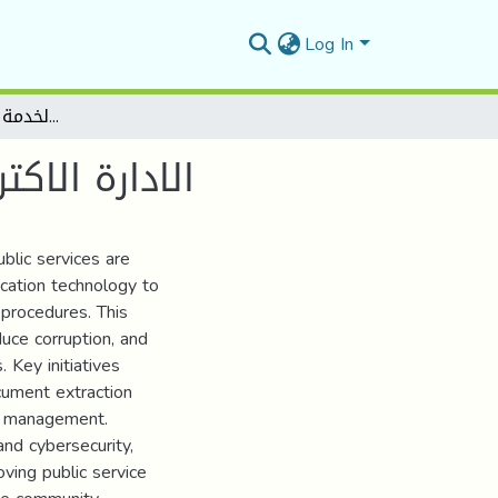
Log In
الادارة الاكترونية ودورها في تحسين الخدمة العمومية في الجزائر
ة في الجزائر
blic services are
cation technology to
 procedures. This
duce corruption, and
 Key initiatives
cument extraction
ce management.
and cybersecurity,
ving public service