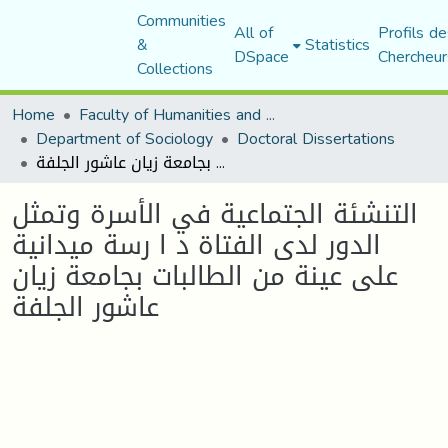
Communities
All of
Profils de
&
Statistics
DSpace
Chercheur
Collections
Home
Faculty of Humanities and Social Sciences
Department of Sociology
Doctoral Dissertations
التنشئة الجتماعية في الأسرة وتمثل الدور لدى الفتاة د ا رسة ميدانية على عينة من الطالبات بجامعة زيان عاشور الجلفة
التنشئة الجتماعية في الأسرة وتمثل
الدور لدى الفتاة د ا رسة ميدانية
على عينة من الطالبات بجامعة زيان
عاشور الجلفة