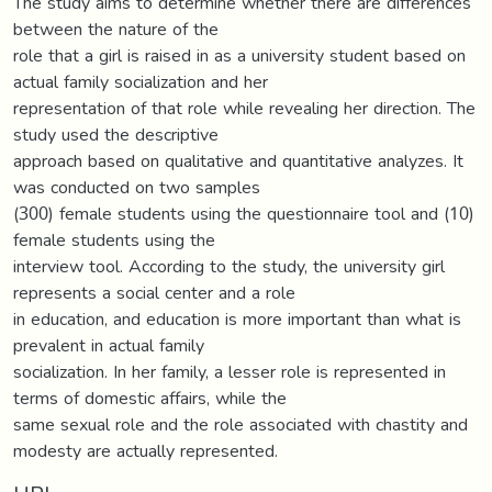
The study aims to determine whether there are differences
between the nature of the
role that a girl is raised in as a university student based on
actual family socialization and her
representation of that role while revealing her direction. The
study used the descriptive
approach based on qualitative and quantitative analyzes. It
was conducted on two samples
(300) female students using the questionnaire tool and (10)
female students using the
interview tool. According to the study, the university girl
represents a social center and a role
in education, and education is more important than what is
prevalent in actual family
socialization. In her family, a lesser role is represented in
terms of domestic affairs, while the
same sexual role and the role associated with chastity and
modesty are actually represented.