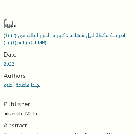
Loading...
Files
أطروحة مكملة لنيل شهادة دكتوراه الطور الثالث في (2) (1)
(1) (3).pdf
(5.04 MB)
Date
2022
Authors
لجلط فاطمة أحلام
Publisher
université M'sila
Abstract