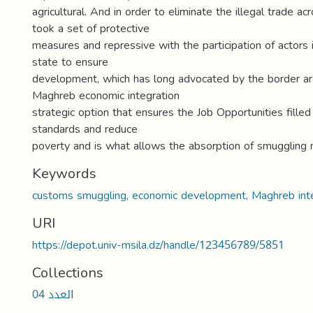
agricultural. And in order to eliminate the illegal trade acr
took a set of protective
measures and repressive with the participation of actors i
state to ensure
development, which has long advocated by the border ar
Maghreb economic integration
strategic option that ensures the Job Opportunities filled
standards and reduce
poverty and is what allows the absorption of smugglin
Keywords
customs smuggling, economic development, Maghreb inte
URI
https://depot.univ-msila.dz/handle/123456789/5851
Collections
العدد 04