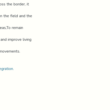
oss the border, it
n the field and the
eas,To remain
 and improve living
g movements.
gration.