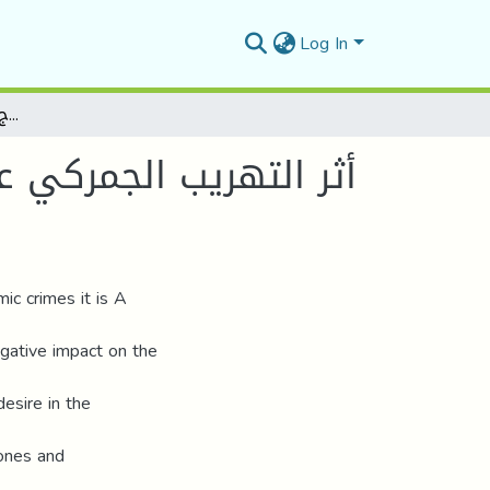
Log In
أثر التهريب الجمركي على التنمية الاقتصادية في الجزائر وضرورة التحول نحو الاندماج المغاربي كخيار استراتيجي
ائر وضرورة التحول نحو
c crimes it is A
egative impact on the
esire in the
tones and