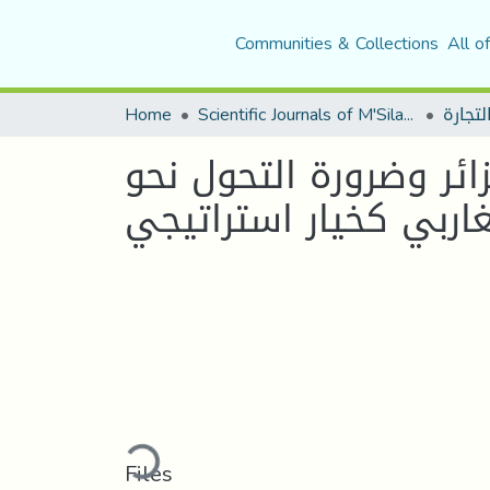
Communities & Collections
All o
Home
Scientific Journals of M'Sila University
أثر التهريب الجمركي ع
الاندماج المغاربي كخي
Loading...
Files