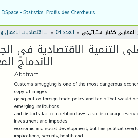
f DSpace
Statistics
Profils des Chercheurs
مجلة اقتصاديات الاعمال والتجارة
العدد 04
لى التنمية الاقتصادية في الجز
ار استراتيجي
Abstract
Customs smuggling is one of the most dangerous economi
copy of images
going out on foreign trade policy and tools.That would n
emerging institutions
and distorts fair competition laws also discourage every d
investment and impedes
economic and social development, but has political over
implications, security, health and