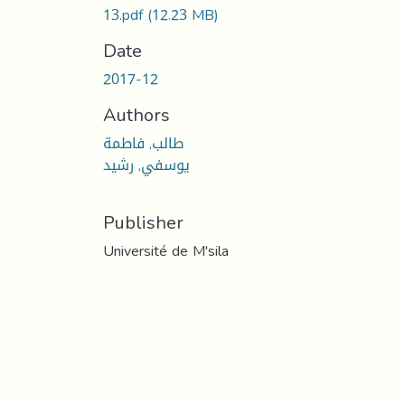
13.pdf
(12.23 MB)
Date
2017-12
Authors
طالب, فاطمة
يوسفي, رشيد
Publisher
Université de M'sila