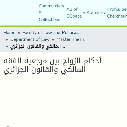
Communities
All of
Profils de
&
Statistics
DSpace
Chercheur
Collections
Home
Faculty of Law and Political Science
Department of Law
Master Thesis
أحكام الزواج بين مرجعية الفقه المالكي والقانون الجزائري
أحكام الزواج بين مرجعية الفقه
المالكي والقانون الجزائري