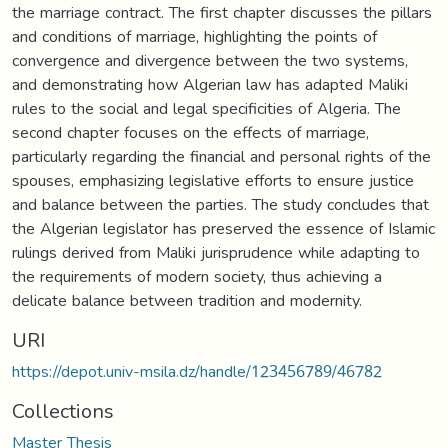
the marriage contract. The first chapter discusses the pillars
and conditions of marriage, highlighting the points of
convergence and divergence between the two systems,
and demonstrating how Algerian law has adapted Maliki
rules to the social and legal specificities of Algeria. The
second chapter focuses on the effects of marriage,
particularly regarding the financial and personal rights of the
spouses, emphasizing legislative efforts to ensure justice
and balance between the parties. The study concludes that
the Algerian legislator has preserved the essence of Islamic
rulings derived from Maliki jurisprudence while adapting to
the requirements of modern society, thus achieving a
delicate balance between tradition and modernity.
URI
https://depot.univ-msila.dz/handle/123456789/46782
Collections
Master Thesis