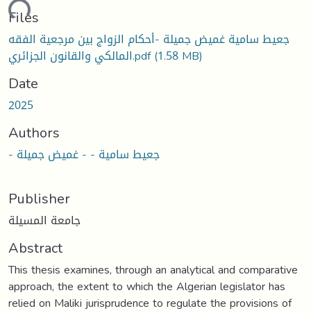
ading...
Files
جعيط سامية غميض جميلة -أحكام الزواج بين مرجعية الفقه
المالكي والقانون الجزائري.pdf
(1.58 MB)
Date
2025
Authors
- جعيط سامية - - غميض جميلة
Publisher
جامعة المسيلة
Abstract
This thesis examines, through an analytical and comparative
approach, the extent to which the Algerian legislator has
relied on Maliki jurisprudence to regulate the provisions of