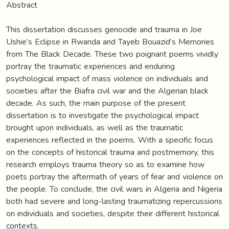
Abstract
This dissertation discusses genocide and trauma in Joe
Ushie’s Eclipse in Rwanda and Tayeb Bouazid’s Memories
from The Black Decade. These two poignant poems vividly
portray the traumatic experiences and enduring
psychological impact of mass violence on individuals and
societies after the Biafra civil war and the Algerian black
decade. As such, the main purpose of the present
dissertation is to investigate the psychological impact
brought upon individuals, as well as the traumatic
experiences reflected in the poems. With a specific focus
on the concepts of historical trauma and postmemory, this
research employs trauma theory so as to examine how
poets portray the aftermath of years of fear and violence on
the people. To conclude, the civil wars in Algeria and Nigeria
both had severe and long-lasting traumatizing repercussions
on individuals and societies, despite their different historical
contexts.