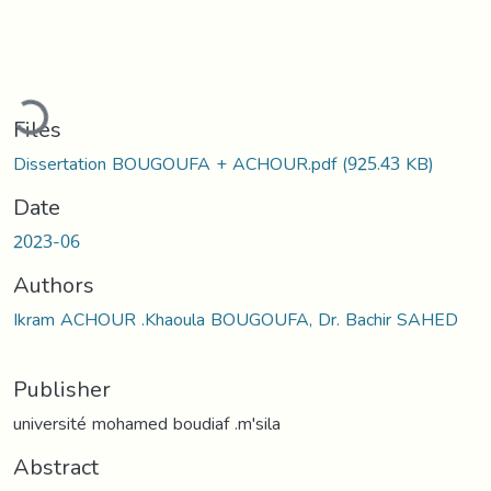
oading...
Files
Dissertation BOUGOUFA + ACHOUR.pdf
(925.43 KB)
Date
2023-06
Authors
Ikram ACHOUR .Khaoula BOUGOUFA, Dr. Bachir SAHED
Publisher
université mohamed boudiaf .m'sila
Abstract