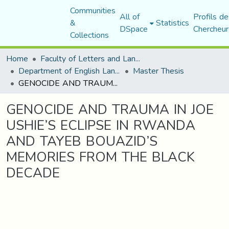
Communities
All of
Profils de
&
Statistics
DSpace
Chercheur
Collections
Home
Faculty of Letters and Languages
Department of English Language and Literature
Master Thesis
GENOCIDE AND TRAUMA IN JOE USHIE’S ECLIPSE IN RWANDA AND TAYEB BOUAZID’S MEMORIES FROM THE BLACK DECADE
GENOCIDE AND TRAUMA IN JOE
USHIE’S ECLIPSE IN RWANDA
AND TAYEB BOUAZID’S
MEMORIES FROM THE BLACK
DECADE