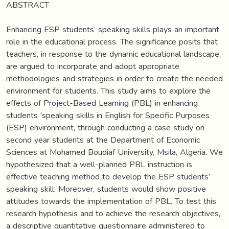
ABSTRACT
Enhancing ESP students’ speaking skills plays an important
role in the educational process. The significance posits that
teachers, in response to the dynamic educational landscape,
are argued to incorporate and adopt appropriate
methodologies and strategies in order to create the needed
environment for students. This study aims to explore the
effects of Project-Based Learning (PBL) in enhancing
students 'speaking skills in English for Specific Purposes
(ESP) environment, through conducting a case study on
second year students at the Department of Economic
Sciences at Mohamed Boudiaf University, Msila, Algeria. We
hypothesized that a well-planned PBL instruction is
effective teaching method to develop the ESP students’
speaking skill. Moreover, students would show positive
attitudes towards the implementation of PBL. To test this
research hypothesis and to achieve the research objectives,
a descriptive quantitative questionnaire administered to