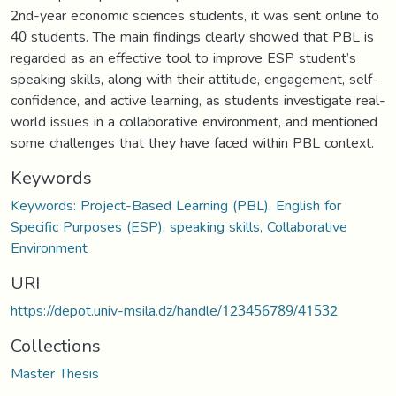
2nd-year economic sciences students, it was sent online to
40 students. The main findings clearly showed that PBL is
regarded as an effective tool to improve ESP student’s
speaking skills, along with their attitude, engagement, self-
confidence, and active learning, as students investigate real-
world issues in a collaborative environment, and mentioned
some challenges that they have faced within PBL context.
Keywords
Keywords: Project-Based Learning (PBL), English for
Specific Purposes (ESP), speaking skills, Collaborative
Environment
URI
https://depot.univ-msila.dz/handle/123456789/41532
Collections
Master Thesis