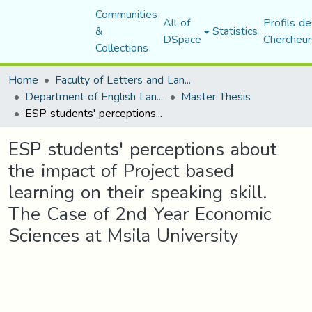
Communities
All of
Profils de
&
Statistics
DSpace
Chercheur
Collections
Home
Faculty of Letters and Languages
Department of English Language and Literature
Master Thesis
ESP students' perceptions about the impact of Project based learning on their speaking skill. The Case of 2nd Year Economic Sciences at Msila University
ESP students' perceptions about
the impact of Project based
learning on their speaking skill.
The Case of 2nd Year Economic
Sciences at Msila University