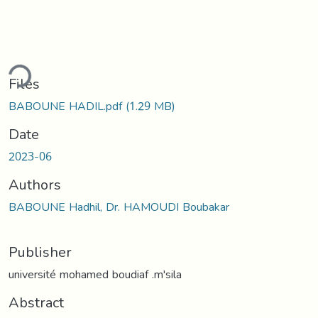
ding...
Files
BABOUNE HADIL.pdf
(1.29 MB)
Date
2023-06
Authors
BABOUNE Hadhil, Dr. HAMOUDI Boubakar
Publisher
université mohamed boudiaf .m'sila
Abstract