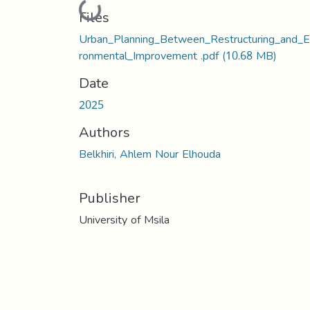
Loading...
Files
Urban_Planning_Between_Restructuring_and_E
ronmental_Improvement .pdf
(10.68 MB)
Date
2025
Authors
Belkhiri, Ahlem Nour Elhouda
Publisher
University of Msila