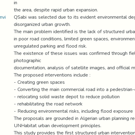
in
the area, despite rapid urban expansion.
nvi
QSabi was selected due to its evident environmental de
disorganized urban growth.
The main problem identified is the lack of structured urba
in poor road conditions, limited green spaces, environment
unregulated parking and flood risk.
The existence of these issues was confirmed through fie
photographic
documentation, analysis of satellite images, and official m
The proposed interventions include :
- Creating green spaces
- Converting the main commercial road into a pedestrian
- relocating solid waste depot to reduce pollution
- rehabilitating the road network
- Reducing environmental risks, including flood exposure
The proposals are grounded in Algerian urban planning re
UNHabitat urban development principles.
This study provides the first structured urban intervention