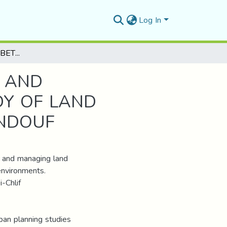
Log In
URBAN PLANNING BETWEEN RESTRUCTURING AND ENVIRONMENTAL IMPROVEMENT: A CASE STUDY OF LAND OCCUPANCY PLAN 3 QSABI-CHLEF ,CITY OF TINDOUF
 AND
DY OF LAND
INDOUF
g and managing land
environments.
-Chlif
ban planning studies