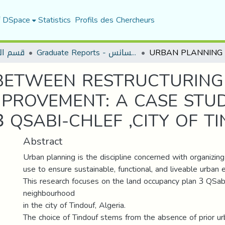
f DSpace
Statistics
Profils des Chercheurs
لعمران
Graduate Reports - تقارير الليسانس
BETWEEN RESTRUCTURING
PROVEMENT: A CASE STU
 QSABI-CHLEF ,CITY OF T
Abstract
Urban planning is the discipline concerned with organizin
use to ensure sustainable, functional, and liveable urban 
This research focuses on the land occupancy plan 3 QSabi
neighbourhood
in the city of Tindouf, Algeria.
The choice of Tindouf stems from the absence of prior ur