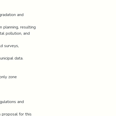
gradation and
n planning, resulting
al pollution, and
ld surveys,
unicipal data.
-only zone
gulations and
 proposal for this