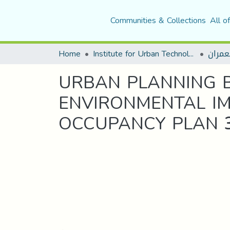
Communities & Collections
All o
Home
Institute for Urban Technology Management
قسم ا
URBAN PLANNING 
ENVIRONMENTAL IM
OCCUPANCY PLAN 3