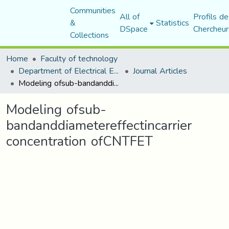
Communities
All of
Profils de
&
Statistics
DSpace
Chercheur
Collections
Home
Faculty of technology
Department of Electrical Engineering
Journal Articles
Modeling ofsub-bandanddiametereffectincarrier concentration ofCNTFET
Modeling ofsub-
bandanddiametereffectincarrier
concentration ofCNTFET