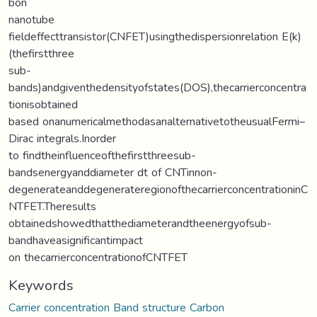
bon
nanotube
fieldeffecttransistor(CNFET)usingthedispersionrelation E(k)
(thefirstthree
sub-
bands)andgiventhedensityofstates(DOS),thecarrierconcentra
tionisobtained
based onanumericalmethodasanalternativetotheusualFermi–
Dirac integrals.Inorder
to findtheinfluenceofthefirstthreesub-
bandsenergyanddiameter dt of CNTinnon-
degenerateanddegenerateregionofthecarrierconcentrationinC
NTFET.Theresults
obtainedshowedthatthediameterandtheenergyofsub-
bandhaveasignificantimpact
on thecarrierconcentrationofCNTFET
Keywords
Carrier concentration Band structure Carbon