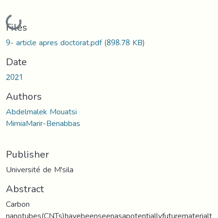
Loading...
Files
9- article apres doctorat.pdf
(898.78 KB)
Date
2021
Authors
Abdelmalek Mouatsi
MimiaMarir-Benabbas
Publisher
Université de M'sila
Abstract
Carbon
nanotubes(CNTs)havebeenseenasapotentiallyfuturematerialt