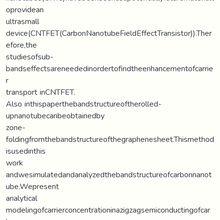
oprovidean
ultrasmall
device(CNTFET(CarbonNanotubeFieldEffectTransistor)).Ther
efore,the
studiesofsub-
bandseffectsareneededinordertofindtheenhancementofcarrie
r
transport inCNTFET.
Also inthispaperthebandstructureoftherolled-
upnanotubecanbeobtainedby
zone-
foldingfromthebandstructureofthegraphenesheet.Thismethod
isusedinthis
work
andwesimulatedandanalyzedthebandstructureofcarbonnanot
ube.Wepresent
analytical
modelingofcarrierconcentrationinazigzagsemiconductingofcar