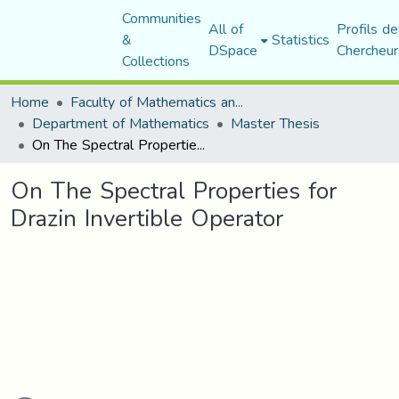
Communities
All of
Profils de
&
Statistics
DSpace
Chercheur
Collections
Home
Faculty of Mathematics and Computer Science
Department of Mathematics
Master Thesis
On The Spectral Properties for Drazin Invertible Operator
On The Spectral Properties for
Drazin Invertible Operator