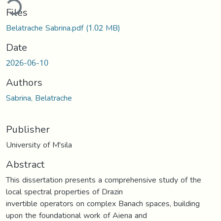
ding...
Files
Belatrache Sabrina.pdf
(1.02 MB)
Date
2026-06-10
Authors
Sabrina, Belatrache
Publisher
University of M'sila
Abstract
This dissertation presents a comprehensive study of the
local spectral properties of Drazin
invertible operators on complex Banach spaces, building
upon the foundational work of Aiena and