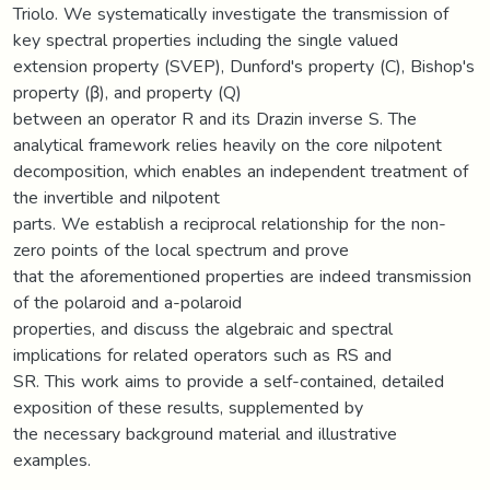
Triolo. We systematically investigate the transmission of
key spectral properties including the single valued
extension property (SVEP), Dunford's property (C), Bishop's
property (β), and property (Q)
between an operator R and its Drazin inverse S. The
analytical framework relies heavily on the core nilpotent
decomposition, which enables an independent treatment of
the invertible and nilpotent
parts. We establish a reciprocal relationship for the non-
zero points of the local spectrum and prove
that the aforementioned properties are indeed transmission
of the polaroid and a-polaroid
properties, and discuss the algebraic and spectral
implications for related operators such as RS and
SR. This work aims to provide a self-contained, detailed
exposition of these results, supplemented by
the necessary background material and illustrative
examples.