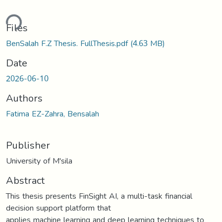
ding...
Files
BenSalah F.Z Thesis. FullThesis.pdf
(4.63 MB)
Date
2026-06-10
Authors
Fatima EZ-Zahra, Bensalah
Publisher
University of M'sila
Abstract
This thesis presents FinSight AI, a multi-task financial
decision support platform that
applies machine learning and deep learning techniques to