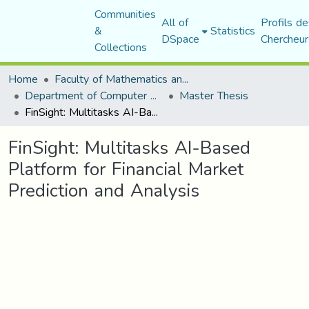
Communities
All of
Profils de
&
Statistics
DSpace
Chercheur
Collections
Home
Faculty of Mathematics and Computer Science
Department of Computer Science
Master Thesis
FinSight: Multitasks AI-Based Platform for Financial Market Prediction and Analysis
FinSight: Multitasks AI-Based
Platform for Financial Market
Prediction and Analysis