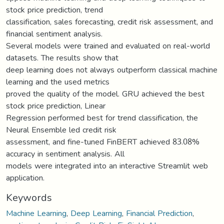
stock price prediction, trend
classification, sales forecasting, credit risk assessment, and
financial sentiment analysis.
Several models were trained and evaluated on real-world
datasets. The results show that
deep learning does not always outperform classical machine
learning and the used metrics
proved the quality of the model. GRU achieved the best
stock price prediction, Linear
Regression performed best for trend classification, the
Neural Ensemble led credit risk
assessment, and fine-tuned FinBERT achieved 83.08%
accuracy in sentiment analysis. All
models were integrated into an interactive Streamlit web
application.
Keywords
Machine Learning
,
Deep Learning
,
Financial Prediction
,