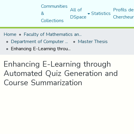
Communities
All of
Profils de
&
Statistics
DSpace
Chercheur
Collections
Home
Faculty of Mathematics and Computer Science
Department of Computer Science
Master Thesis
Enhancing E-Learning through Automated Quiz Generation and Course Summarization
Enhancing E-Learning through
Automated Quiz Generation and
Course Summarization