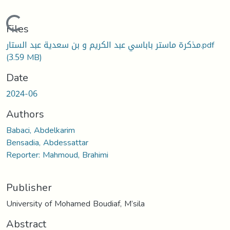
Loading...
Files
مذكرة ماستر باباسي عبد الكريم و بن سعدية عبد الستار.pdf
(3.59 MB)
Date
2024-06
Authors
Babaci, Abdelkarim
Bensadia, Abdessattar
Reporter: Mahmoud, Brahimi
Publisher
University of Mohamed Boudiaf, M’sila
Abstract