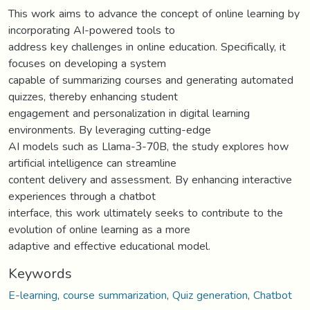
This work aims to advance the concept of online learning by
incorporating AI-powered tools to
address key challenges in online education. Specifically, it
focuses on developing a system
capable of summarizing courses and generating automated
quizzes, thereby enhancing student
engagement and personalization in digital learning
environments. By leveraging cutting-edge
AI models such as Llama-3-70B, the study explores how
artificial intelligence can streamline
content delivery and assessment. By enhancing interactive
experiences through a chatbot
interface, this work ultimately seeks to contribute to the
evolution of online learning as a more
adaptive and effective educational model.
Keywords
E-learning
,
course summarization
,
Quiz generation
,
Chatbot