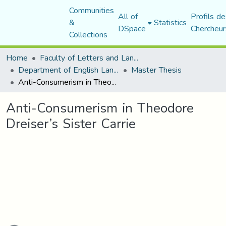
Communities
All of
Profils de
&
Statistics
DSpace
Chercheur
Collections
Home
Faculty of Letters and Languages
Department of English Language and Literature
Master Thesis
Anti-Consumerism in Theodore Dreiser’s Sister Carrie
Anti-Consumerism in Theodore
Dreiser’s Sister Carrie