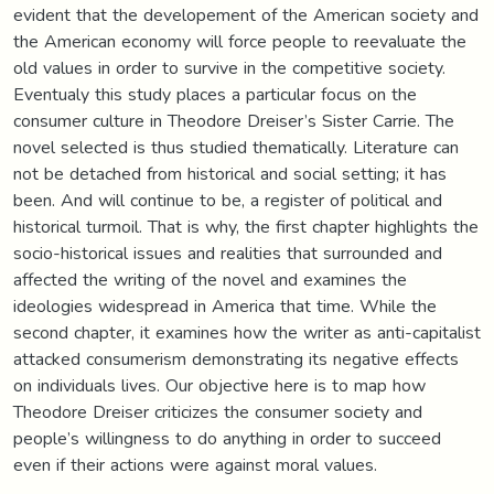
evident that the developement of the American society and
the American economy will force people to reevaluate the
old values in order to survive in the competitive society.
Eventualy this study places a particular focus on the
consumer culture in Theodore Dreiser’s Sister Carrie. The
novel selected is thus studied thematically. Literature can
not be detached from historical and social setting; it has
been. And will continue to be, a register of political and
historical turmoil. That is why, the first chapter highlights the
socio-historical issues and realities that surrounded and
affected the writing of the novel and examines the
ideologies widespread in America that time. While the
second chapter, it examines how the writer as anti-capitalist
attacked consumerism demonstrating its negative effects
on individuals lives. Our objective here is to map how
Theodore Dreiser criticizes the consumer society and
people’s willingness to do anything in order to succeed
even if their actions were against moral values.