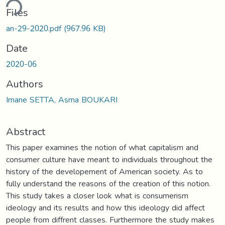
ding...
Files
an-29-2020.pdf
(967.96 KB)
Date
2020-06
Authors
Imane SETTA, Asma BOUKARI
Abstract
This paper examines the notion of what capitalism and
consumer culture have meant to individuals throughout the
history of the developement of American society. As to
fully understand the reasons of the creation of this notion.
This study takes a closer look what is consumerism
ideology and its results and how this ideology did affect
people from diffrent classes. Furthermore the study makes